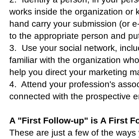
works inside the organization o
hand carry your submission (or e-m
to the appropriate person and put
3. Use your social network, inclu
familiar with the organization wh
help you direct your marketing ma
4. Attend your profession's asso
connected with the prospective e
A "First Follow-up" is A First F
These are just a few of the ways 