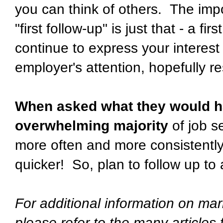
you can think of others. The impo
"first follow-up" is just that - a f
continue to express your interest
employer's attention, hopefully re
When asked what they would ha
overwhelming majority
of job s
more often and more consistently
quicker! So, plan to follow up to
For additional information on mar
please refer to the many articles