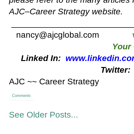
AJC–Career Strategy website.
_________________________
nancy@ajcglobal.com
Your 
Linked In:
www.linkedin.co
Twitter:
AJC ~~ Career Strategy
Comments
See Older Posts...