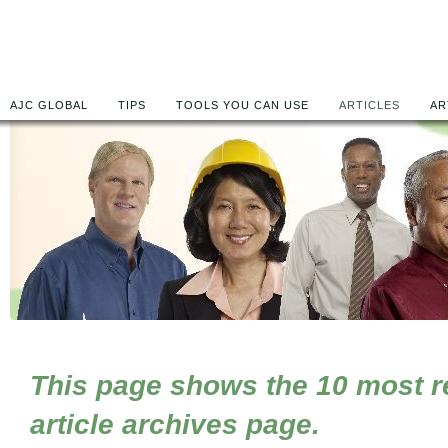
AJC GLOBAL
TIPS
TOOLS YOU CAN USE
ARTICLES
AR
This page shows the 10 most rec
article archives page.