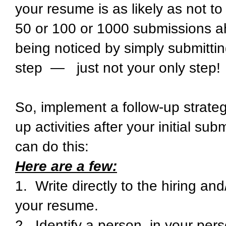
your resume is as likely as not t
50 or 100 or 1000 submissions ah
being noticed by simply submitting
step — just not your only step!
So, implement a follow-up strateg
up activities after your initial s
can do this:
Here are a few:
1. Write directly to the hiring a
your resume.
2. Identify a person, in your per