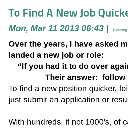
To Find A New Job Quicker
Mon, Mar 11 2013 06:43
|
Planning 
Over the years, I have asked m
landed a new job or role:
“If you had it to do over agai
Their answer: follow 
To find a new position quicker, fo
just submit an application or r
With hundreds, if not 1000's, of 