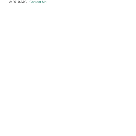
© 2010 AJC
Contact Me