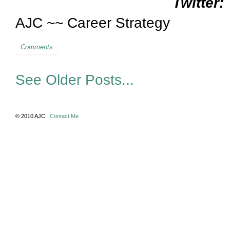
Twitter:
AJC ~~ Career Strategy
Comments
See Older Posts...
© 2010 AJC
Contact Me