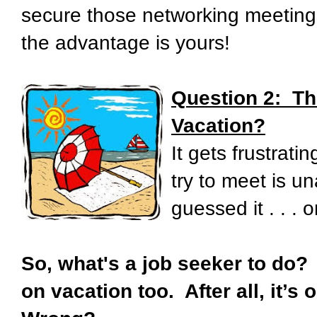
secure those networking meetings
the advantage is yours!
Question 2:
Th
Vacation?
It gets frustrat
try to meet is un
guessed it . . . 
So, what's a job seeker to do?
on vacation too. After all, it’