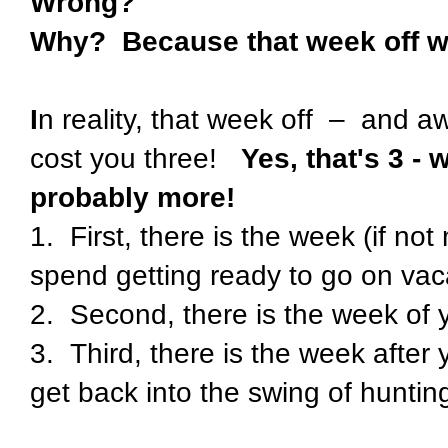
Wrong?
Why? Because that week off wil
I
n reality, that week off – and a
cost you three!
Yes, that's 3 
probably more!
1. First, there is the week (if no
spend getting ready to go on vac
2. Second, there is the week of 
3. Third, there is the week after
get back into the swing of huntin