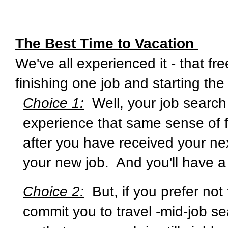
The Best Time to Vacation
We've all experienced it - that f
finishing one job and starting the
Choice 1:
Well, your job search
experience that same sense of f
after you have received your ne
your new job. And you'll have a
Choice 2:
But, if you prefer not
commit you to travel -mid-job s