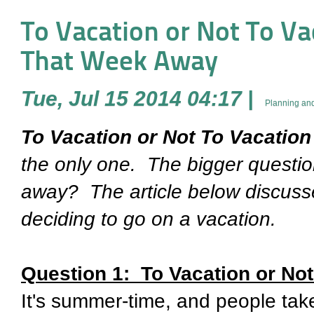
To Vacation or Not To Vaca
That Week Away
Tue, Jul 15 2014 04:17
|
Planning and
To Vacation or Not To Vacation .
the only one. The bigger question
away? The article below discuss
deciding to go on a vacation.
Question 1: To Vacation or Not
It's summer-time, and people take