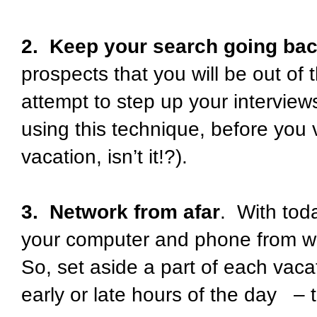
2. Keep your search going ba
prospects that you will be out of 
attempt to step up your intervie
using this technique, before you 
vacation, isn’t it!?).
3. Network from afar
. With tod
your computer and phone from wh
So, set aside a part of each vac
early or late hours of the day – 