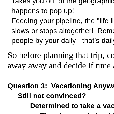
Takes you out of the geographic 
happens to pop up!
Feeding your pipeline, the "life l
slows or stops altogether! Rem
people by your daily - that’s dail
So before planning that trip,
away away and decide if time 
Question 3:
Vacationing Anywa
Still not convinced?
Determined to take a vaca