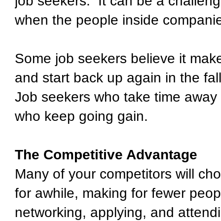
job seekers. It can be a challen
when the people inside companie
Some job seekers believe it make
and start back up again in the fa
Job seekers who take time away 
who keep going gain.
The Competitive Advantage
Many of your competitors will cho
for awhile, making for fewer peo
networking, applying, and attendin