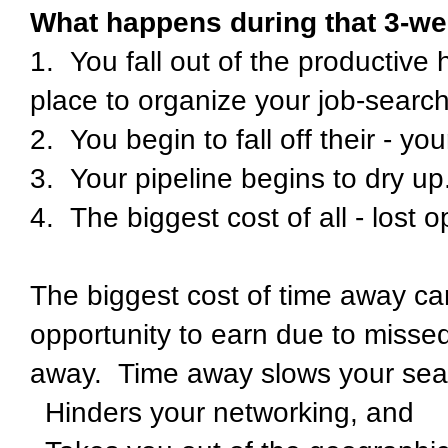
What happens during that 3-we
1. You fall out of the productive 
place to organize your job-searc
2. You begin to fall off their - yo
3. Your pipeline begins to dry up
4. The biggest cost of all - lost o
The biggest cost of time away can
opportunity to earn due to missed
away. Time away slows your sea
Hinders your networking, and