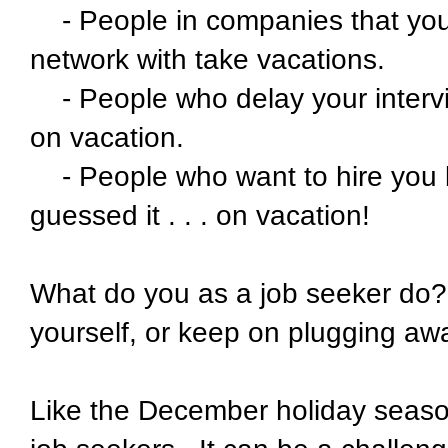
- People in companies that you
network with take vacations.
- People who delay your interv
on vacation.
- People who want to hire you bu
guessed it . . . on vacation!
What do you as a job seeker do? 
yourself, or keep on plugging aw
Like the December holiday season