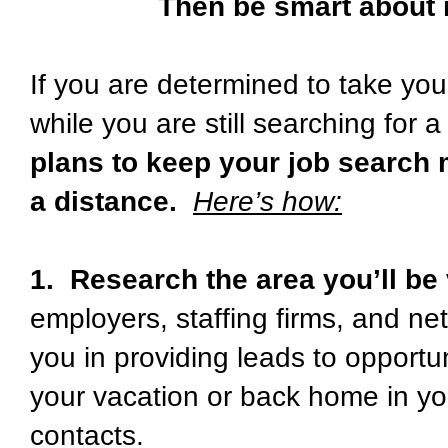
Then be smart about i
If you are determined to take yo
while you are still searching for a
plans to keep your job search
a distance.
Here’s how:
1. Research the area you’ll be 
employers, staffing firms, and ne
you in providing leads to opportun
your vacation or back home in yo
contacts.