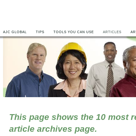
AJC GLOBAL
TIPS
TOOLS YOU CAN USE
ARTICLES
AR
This page shows the 10 most rec
article archives page.