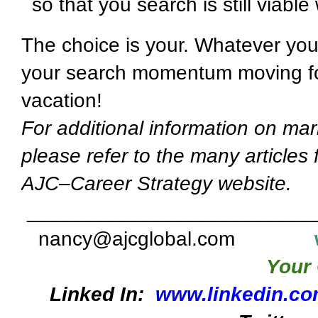
so that you search is still viab
The choice is your. Whatever you
your search momentum moving fo
vacation!
For additional information on mar
please refer to the many articles
AJC–Career Strategy website.
_________________________
nancy@ajcglobal.com
Your 
Linked In:
www.linkedin.co