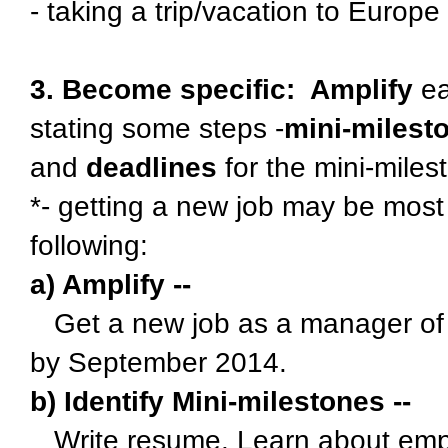
- taking a trip/vacation to Europe
3. Become specific: Amplify
ea
stating some steps -
mini-milest
and
deadlines
for the mini-mile
*- getting a new job may be most
following:
a) Amplify --
Get a new job as a manager of a
by September 2014.
b) Identify Mini-milestones --
Write resume. Learn about empl