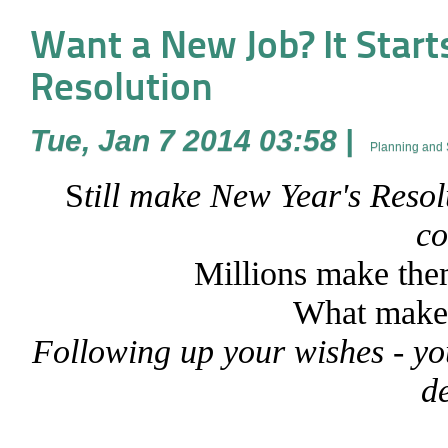
Want a New Job? It Start
Resolution
Tue, Jan 7 2014 03:58
|
Planning and 
S
till make New Year's Resol
c
Millions make the
What makes
Following up your wishes - you
d