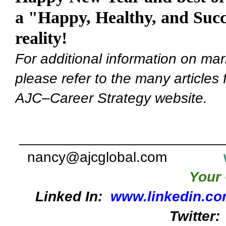
a "Happy, Healthy, and Succ
reality!
For additional information on mar
please refer to the many articles
AJC–Career Strategy website.
_________________________
nancy@ajcglobal.com
Your 
Linked In:
www.linkedin.co
Twitter: