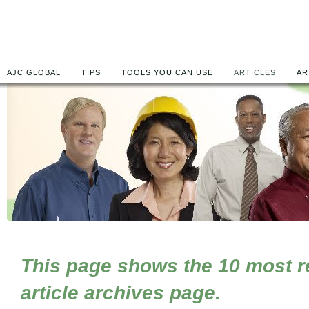
AJC GLOBAL
TIPS
TOOLS YOU CAN USE
ARTICLES
AR
This page shows the 10 most rec
article archives page.