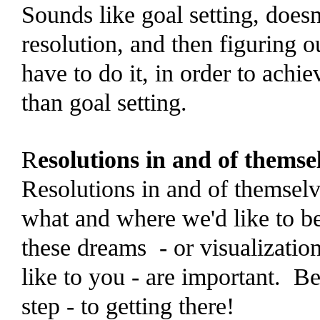
Sounds like goal setting, doesn'
resolution, and then figuring 
have to do it, in order to achi
than goal setting.
R
esolutions in and of themse
Resolutions in and of themselv
what and where we'd like to be
these dreams - or visualizatio
like to you - are important. Be
step - to getting there!