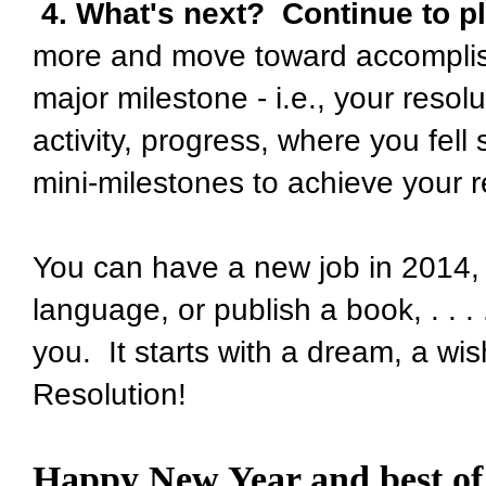
4. What's next? Continue to p
more and move toward accomplis
major milestone - i.e., your resol
activity, progress, where you fell
mini-milestones to achieve your r
You can have a new job in 2014, 
language, or publish a book, . . . 
you. It starts with a dream, a wis
Resolution!
Happy New Year and best of 