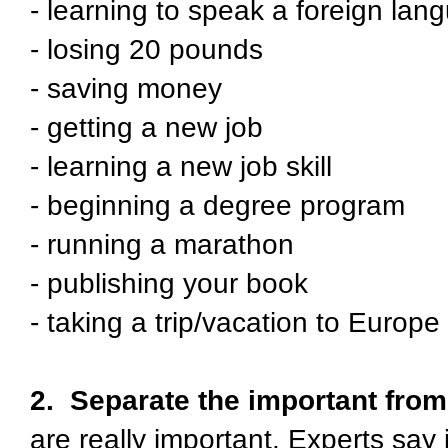
- learning to speak a foreign lan
- losing 20 pounds
- saving money
- getting a new job
- learning a new job skill
- beginning a degree program
- running a marathon
- publishing your book
- taking a trip/vacation to Europe
2. Separate the important from 
are really important. Experts say 