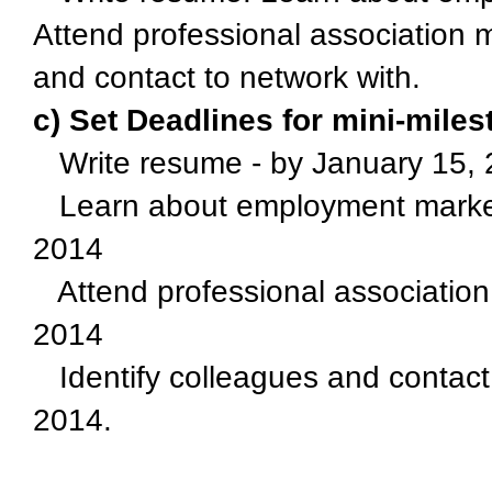
Attend professional association 
and contact to network with.
c) Set Deadlines for mini-mile
Write resume - by January 15,
Learn about employment market 
2014
Attend professional association
2014
Identify colleagues and contact
2014.