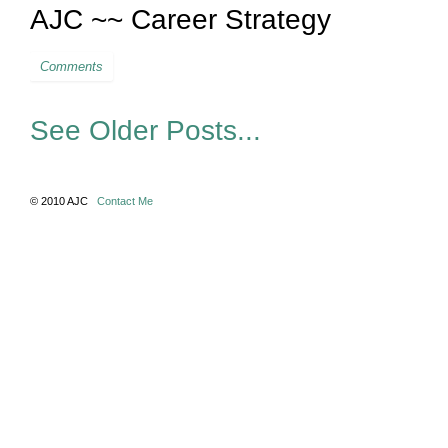
AJC ~~ Career Strategy
Comments
See Older Posts...
© 2010 AJC
Contact Me