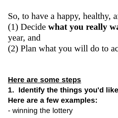
So, to have a happy, healthy, 
(1) Decide
what you really w
year, and
(2) Plan what you will do to a
Here are some steps
1. Identify the things you'd lik
Here are a few examples:
- winning the lottery