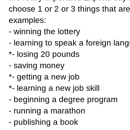
choose 1 or 2 or 3 things that ar
examples:
- winning the lottery
- learning to speak a foreign lan
*- losing 20 pounds
- saving money
*- getting a new job
*- learning a new job skill
- beginning a degree program
- running a marathon
- publishing a book