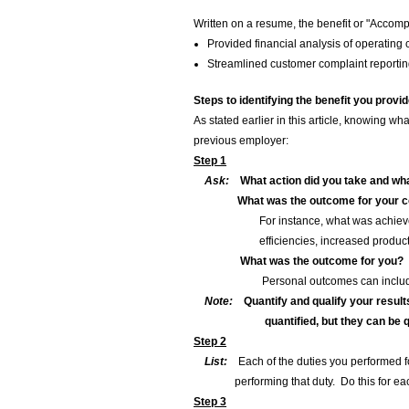
Written on a resume, the benefit or "Accomp
Provided financial analysis of operating
Streamlined customer complaint reporting
Steps to identifying the benefit you provi
As stated earlier in this article, knowing w
previous employer:
Step 1
Ask:
What action did you take and wha
What was the outcome for your
For instance, what was achieved in 
efficiencies, increased productivity o
What was the outcome for you?
Personal outcomes can include increa
Note:
Quantify and qualify your result
quantified, but they can be qua
Step 2
List:
Each of the duties you performed fo
performing that duty. Do this for each
Step 3