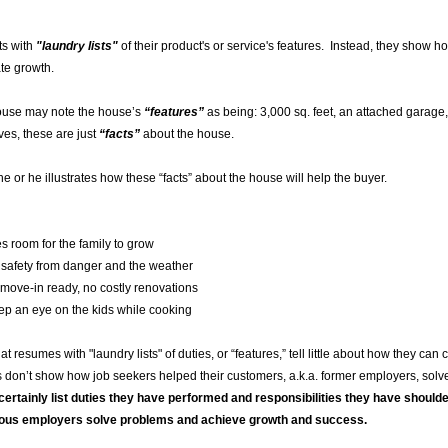
ts with
"laundry lists"
of their product's or service's features. Instead, they show 
ate growth.
house may note the house’s
“features”
as being: 3,000 sq. feet, an attached gara
ves, these are just
“facts”
about the house.
 or he illustrates how these “facts” about the house will help the buyer.
or the family to grow
rom danger and the weather
in ready, no costly renovations
an eye on the kids while cooking
 resumes with "laundry lists" of duties, or “features,” tell little about how they can
don’t show how job seekers helped their customers, a.k.a. former employers, solve
certainly list duties they have performed and responsibilities they have shoulde
vious employers solve problems and achieve growth and success.