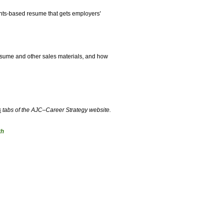
ents-based resume that gets employers'
resume and other sales materials, and how
s
tabs of the AJC–Career Strategy website.
th