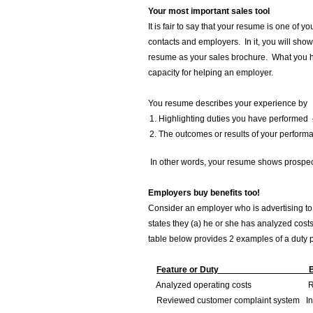
Your most important sales tool
It is fair to say that your resume is one of y
contacts and employers. In it, you will show
resume as your sales brochure. What you hi
capacity for helping an employer.
You resume describes your experience by
Highlighting duties you have performed 
The outcomes or results of your perform
In other words, your resume shows prospect
Employers buy benefits too!
Consider an employer who is advertising to h
states they (a) he or she has analyzed costs
table below provides 2 examples of a duty 
Feature or Duty Benefit 
Analyzed operating costs Reduce
Reviewed customer complaint system Incre