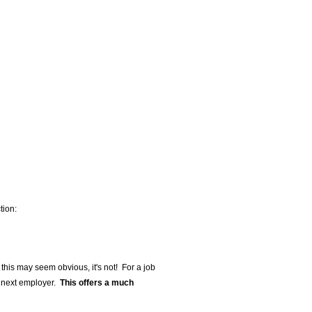
tion:
e this may seem obvious, it's not! For a job
r next employer.
This offers a much