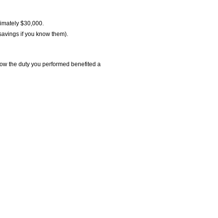
ximately $30,000.
savings if you know them).
t how the duty you performed benefited a