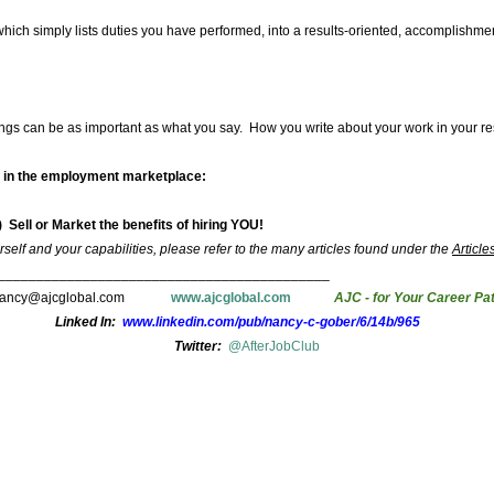
which simply lists duties you have performed, into a results-oriented, accomplishm
things can be as important as what you say. How you write about your work in your 
lf in the employment marketplace:
) Sell or Market the benefits of hiring YOU!
self and your capabilities, please refer to the many articles found under the
Article
___________________________________________
nancy@ajcglobal.com
www.ajcglobal.com
AJC - for Your Career Pa
Linked In:
www.linkedin.com/pub/nancy-c-gober/6/14b/965
Twitter:
@AfterJobClub