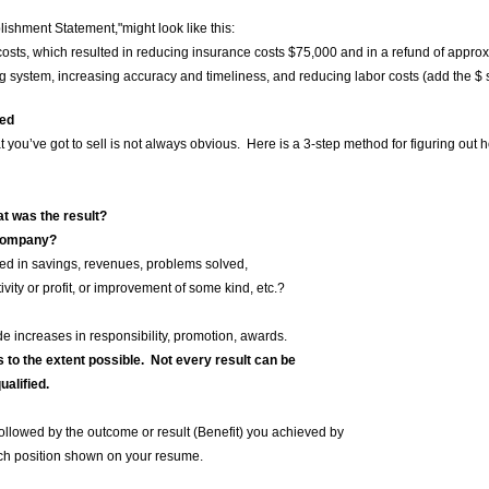
lishment Statement,"might look like this:
 costs, which resulted in reducing insurance costs $75,000 and in a refund of appro
 system, increasing accuracy and timeliness, and reducing labor costs (add the $ 
ded
hat you’ve got to sell is not always obvious. Here is a 3-step method for figuring ou
t was the result?
 company?
savings, revenues, problems solved,
r profit, or improvement of some kind, etc.?
ses in responsibility, promotion, awards.
s to the extent possible. Not every result can be
lified.
llowed by the outcome or result (Benefit) you achieved by
 position shown on your resume.