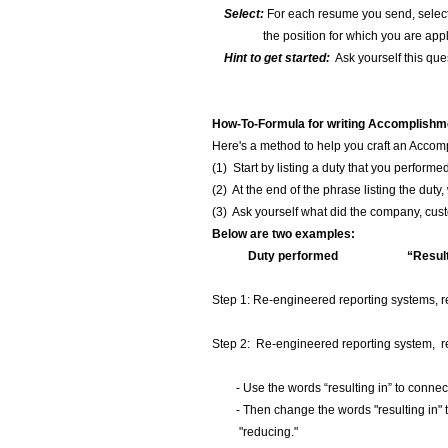
Select:
For each resume you send, select 
the position for which you are appl
Hint to get started:
Ask yourself this que
How-To-Formula for writing Accomplishme
Here's a method to help you craft an Acco
(1) Start by listing a duty that you performe
(2) At the end of the phrase listing the duty
(3) Ask yourself what did the company, custo
Below are two examples:
Duty performed “Resultin
(Outcome o
Step 1: Re-engineered reporting systems, result
Step 2: Re-engineered reporting system, reducing
- Use the words “resulting in” to connect t
- Then change the words "resulting in" to
"reducing."