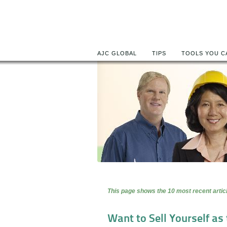
AJC GLOBAL
TIPS
TOOLS YOU C
This page shows the 10 most recent articl
Want to Sell Yourself as t