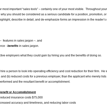
our most important “sales tools” – certainly one of your most visible. Throughout your s
 why you should be considered as a serious candidate for a position, promotion, or a
ghlight, describe in detail, and de-emphasize forms an impression in the reader’s
– features in sales jargon –. and
ance -
benefits
in sales jargon.
ive employers what they could gain by hiring you and the benefits of doing so.
ire a person to look into operating efficiency and cost reduction for their firm. H
 and (b) reduced costs for a previous employer, than the applicant who merely lists
performed and the resultant benefit or accomplishment.
or Accomplishment
d insurance costs $75,000
ased accuracy and timeliness, and reducing labor costs