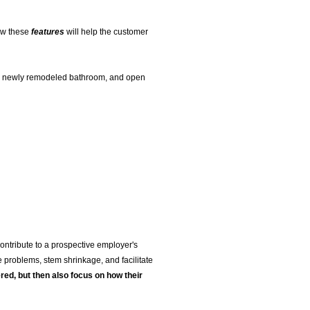
how these
features
will help the customer
ge, newly remodeled bathroom, and open
 contribute to a prospective employer's
 problems, stem shrinkage, and facilitate
red, but then also focus on how their