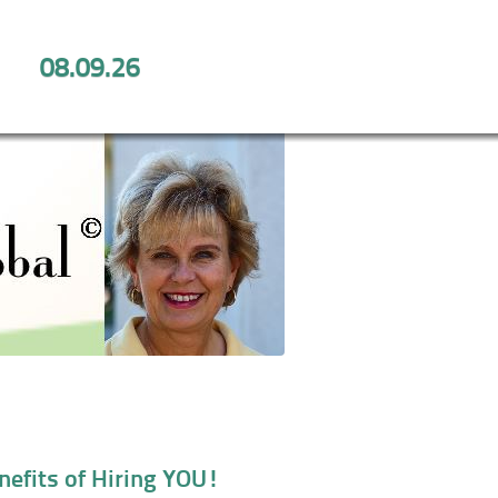
08.09.26
Benefits of Hiring YOU!