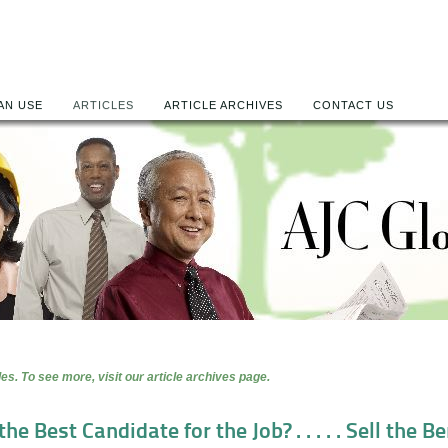
AN USE
ARTICLES
ARTICLE ARCHIVES
CONTACT US
es. To see more, visit our article archives page.
he Best Candidate for the Job? . . . . . Sell the 