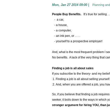
Mon, Jan 27 2014 09:00
|
Planning and
People Buy Benefits.
It’s true for selling . .
- a car,
- a house,
- a computer,
- an ink pen, or . . . .
- yourself to a prospective employer!
And, what is the most frequent problem I se
No benefits. A lack of the very thing that c
Finding a job is all about sales
If you subscribe to the theory- and my belief 
Finding a job is all about selling yoursel
And, when you are offered a job, you ha
So, if you believe that finding a job require
seeker, it boils down to the ways in which 
stronger argument for hiring YOU, than jus