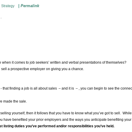
|
Permalink
 Strategy
 .
e when it comes to job seekers’ written and verbal presentations of themselves?
an sell a prospective employer on giving you a chance.
- that finding a job is all about sales – and it is – , you can begin to see the connec
f.
ve made the sale.
s selling yourself, then it follows that you have to know what you’ve got to sell. Whil
you have benefited your prior employers and the ways you anticipate benefiting you
t listing duties you’ve performed and/or responsibilities you’ve held.