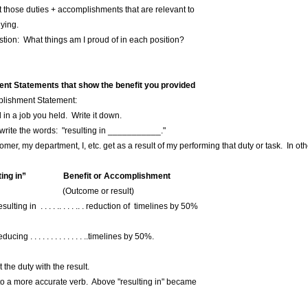
those duties + accomplishments that are relevant to
ying.
stion: What things am I proud of in each position?
nt Statements that show the benefit you provided
mplishment Statement:
d in a job you held. Write it down.
, write the words: "resulting in ___________."
mer, my department, I, etc. get as a result of my performing that duty or task. In o
g in” Benefit or Accomplishment
r result)
ing in . . . . .. . . . .. . reduction of timelines by 50%
 . . . . . . . . . . . . . ..timelines by 50%.
he duty with the result.
 a more accurate verb. Above "resulting in" became