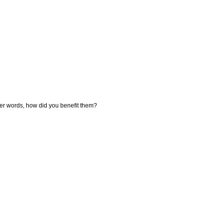
ther words, how did you benefit them?