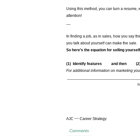
Using this method, you can turn a resume, 
attention!
__
In finding a job, as in sales, how you say 
you talk about yourself can make the sale.
So here’s the equation for selling yourse
(1) Identify features and then
(2
For additional information on marketing your
_________________________________
AJC ~~ Career Strategy
Comments