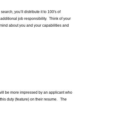
earch, you’ll distribute it to 100's of
dditional job responsibility. Think of your
 mind about you and your capabilities and
e will be more impressed by an applicant who
 this duty (feature) on their resume. The