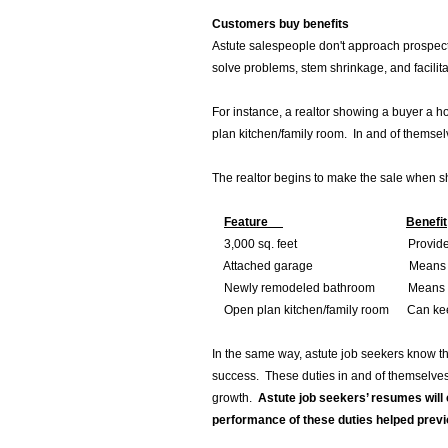
Customers buy benefits
Astute salespeople don't approach prospec
solve problems, stem shrinkage, and facilit
For instance, a realtor showing a buyer a 
plan kitchen/family room. In and of themsel
The realtor begins to make the sale when she
Feature
Benefit
3,000 sq. feet Provides room f
Attached garage Means safety f
Newly remodeled bathroom Means move-
Open plan kitchen/family room Can keep 
In the same way, astute job seekers know that
success. These duties in and of themselves 
growth.
Astute job seekers’ resumes will 
performance of these duties helped pre