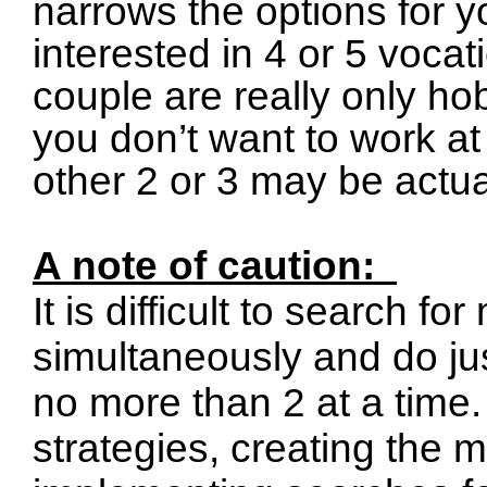
narrows the options for y
interested in 4 or 5 voca
couple are really only hob
you don’t want to work at
other 2 or 3 may be actual
A note of caution:
It is difficult to search f
simultaneously and do jus
no more than 2 at a time.
strategies, creating the 