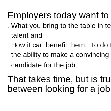
Employers today want to 
What you bring to the table in t
talent an
d
How it can benefit them. To do 
the ability to make a convincin
candidate for the job.
That takes time, but is tr
between looking for a job 