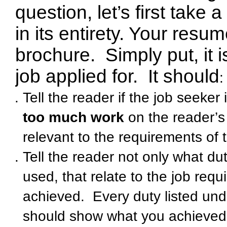
question, let’s first take
in its entirety. Your resume
brochure.
Simply put, it i
job applied for.
It should
:
Tell the reader if the job seeker 
too much work
on the reader’s 
relevant to the requirements of 
Tell the reader not only what du
used, that relate to the job req
achieved.
Every duty listed un
should show what you achieved a