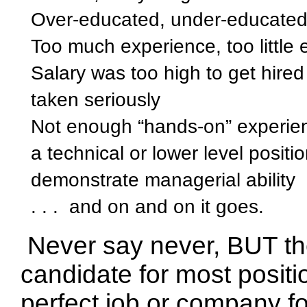
Over-educated, under-educate
Too much experience, too little
Salary was too high to get hired
taken seriously
Not enough “hands-on” experien
a technical or lower level posit
demonstrate managerial ability
. . .
and on and on it goes.
Never say never,
BUT the
candidate for most positio
perfect job or company f