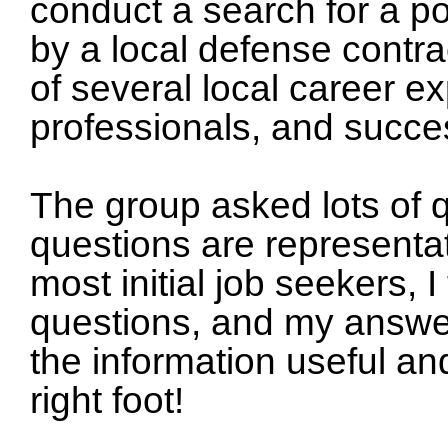
conduct a search for a po
by a local defense contra
of several local career 
professionals, and succes
The group asked lots of 
questions are representat
most initial job seekers, 
questions, and my answer
the information useful an
right foot!