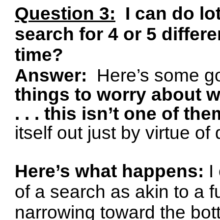
Question 3:
I can do lo
search for 4 or 5 differ
time?
Answer:
Here’s some g
things to worry about 
. . . this isn’t one of the
itself out just by virtue o
Here’s what happens:
I
of a search as akin to a f
narrowing toward the bott