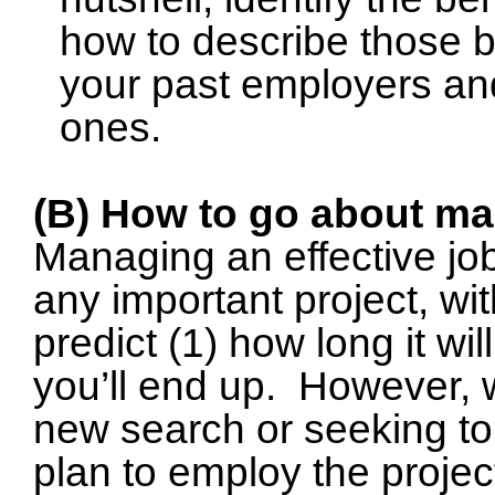
how to describe those b
your past employers and 
ones.
(B) How to go about ma
Managing an effective jo
any important project, wit
predict (1) how long it wi
you’ll end up.
However, w
new search or seeking to 
plan to employ the proje