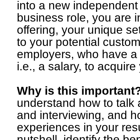
into a new independent 
business role, you are i
offering, your unique set
to your potential custom
employers, who have a n
i.e., a salary, to acquir
Why is this important
understand how to talk 
and interviewing, and h
experiences in your resu
nutshell, identify the be