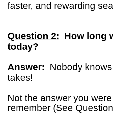
faster, and rewarding se
Question 2:
How long wi
today?
Answer:
Nobody knows
takes!
Not the answer you were 
remember (See Question 1