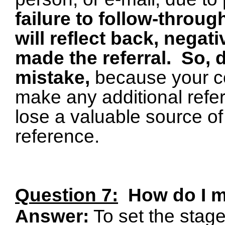
failure to follow-throug
will reflect back, negat
made the referral.
So, 
mistake,
because your con
make any additional referr
lose a valuable source of
reference.
Question 7:
How do I 
Answer:
To set the stage