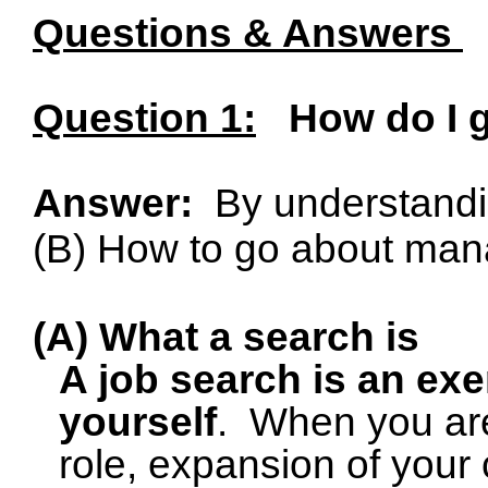
Questions & Answers
Question 1:
How do I g
Answer:
By understandi
(B) How to go about mana
(A) What a search is
A job search is an exe
yourself
.
When you are
role, expansion of your c