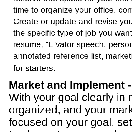
time to organize your office, com
Create or update and revise you
the specific type of job you want
resume, “L”vator speech, person
annotated reference list, marketi
for starters.
Market and Implement 
With your goal clearly in
organized, and your mark
focused on your goal, set