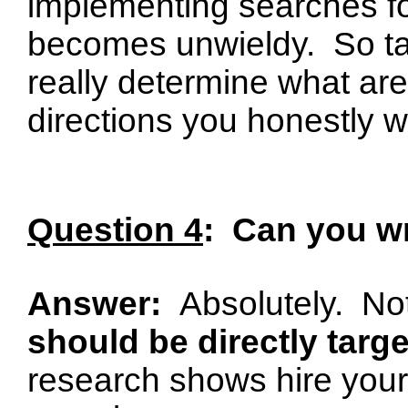
implementing searches fo
becomes unwieldy.
So t
really determine what are
directions you honestly w
Question 4
:
Can you wr
Answer:
Absolutely.
Not
should be directly tar
research shows hire your 