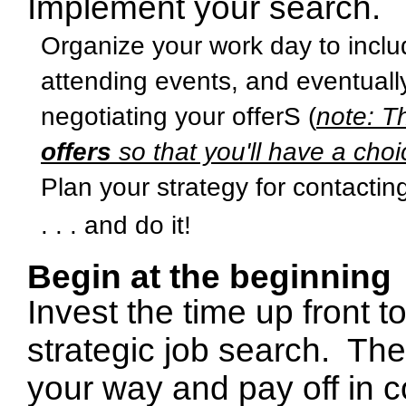
Implement your search.
Organize your work day to inclu
attending events, and eventually
negotiating your offerS (
note: T
offers
so that you'll have a choi
Plan your strategy for contacti
. . . and do it!
Begin at the beginning
Invest the time up front 
strategic job search.
The
your way and pay off in 