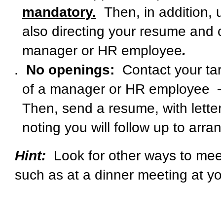
mandatory.
Then, in addition, 
also directing your resume and co
manager or HR employee
.
No openings:
Contact your t
of a manager or HR employee
Then, send a resume, with letter
noting you will follow up to ar
Hint:
Look for other ways to meet
such as at a dinner meeting at y