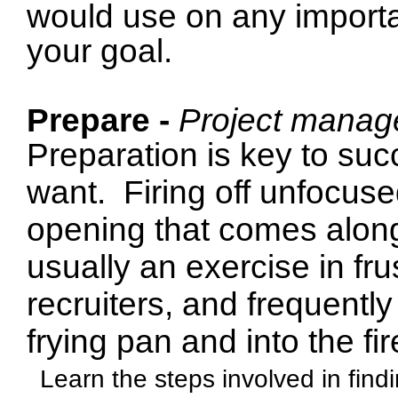
would use on any importan
your goal.
Prepare -
Project manag
Preparation is key to suc
want.
Firing off unfocus
opening that comes along
usually an exercise in frus
recruiters, and frequently
frying pan and into the fir
Learn the steps involved in find