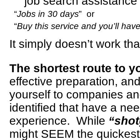
job search assistance 
“
Jobs in 30 days
” or
“
Buy this service and you’ll hav
It simply doesn’t work tha
The shortest route to y
effective preparation, a
yourself to companies an
identified that have a nee
experience.
While
“sho
might SEEM the quickest ro