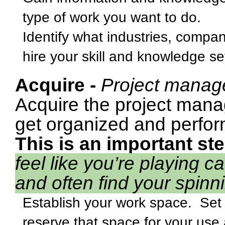
type of work you want to do.
Identify what industries, compan
hire your skill and knowledge se
Acquire -
Project manag
Acquire the project mana
get organized and perform
This is an important ste
feel like you’re playing 
and often find your spinn
Establish your work space.
Set
reserve that space for your use