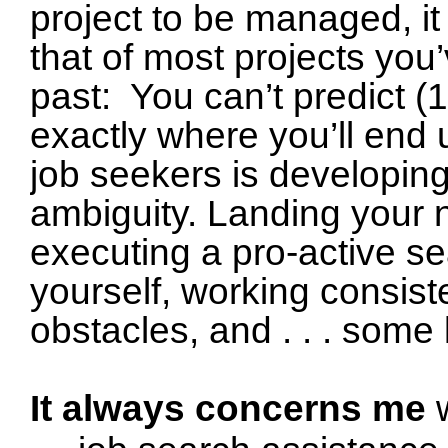
project to be managed, it
that of most projects yo
past: You can’t predict (1)
exactly where you’ll end
job seekers is developing 
ambiguity.
Landing your n
executing a pro-active se
yourself, working consiste
obstacles, and . . . some 
It always concerns me