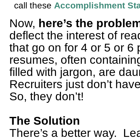
call these
Accomplishment St
Now,
here’s the proble
deflect the interest of r
that go on for 4 or 5 or 6
resumes, often containin
filled with jargon, are da
Recruiters just don’t hav
So, they don’t
!
The Solution
There’s a better way.
Lea