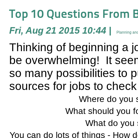
Top 10 Questions From B
Fri, Aug 21 2015 10:44
|
Planning and
Thinking of beginning a 
be overwhelming!
It see
so many possibilities to 
sources for jobs to check 
Where do you s
What should you f
What do you 
You can do lots of things - How do