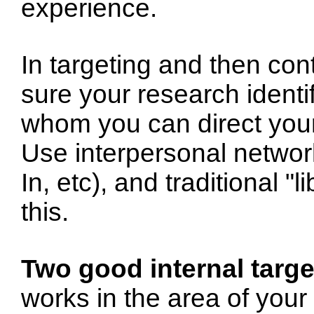
experience.
In targeting and then con
sure your research identi
whom you can direct your
Use interpersonal network
In, etc), and traditional 
this.
Two good internal targe
works in the area of your