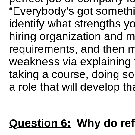
“Everybody’s got somethi
identify what strengths yo
hiring organization and me
requirements, and then mi
weakness via explaining t
taking a course, doing so
a role that will develop th
Question 6:
Why do ref