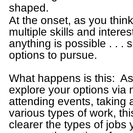
shaped.
At the onset, as you thin
multiple skills and interes
anything is possible . . 
options to pursue.
What happens is this:
As
explore your options via 
attending events, taking 
various types of work, t
clearer the types of jobs 