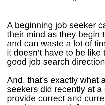
A beginning job seeker ca
their mind as they begin
and can waste a lot of ti
it doesn’t have to be like
good job search direction
And, that’s exactly what 
seekers did recently at a
provide correct and curre