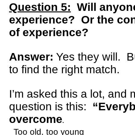
Question 5:
Will anyone
experience?
Or the co
of experience?
Answer:
Yes they will.
B
to find the right match.
I’m asked this a lot, and
question is this:
“Everyb
overcome
.
Too old, too young