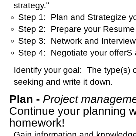
strategy."
Step 1: Plan and Strategize y
Step 2: Prepare your Resume 
Step 3: Network and Interview
Step 4: Negotiate your offerS 
Identify your goal:
The type(s) 
seeking and write it down.
Plan -
Project manageme
Continue your planning w
homework!
Gain information and knowledge