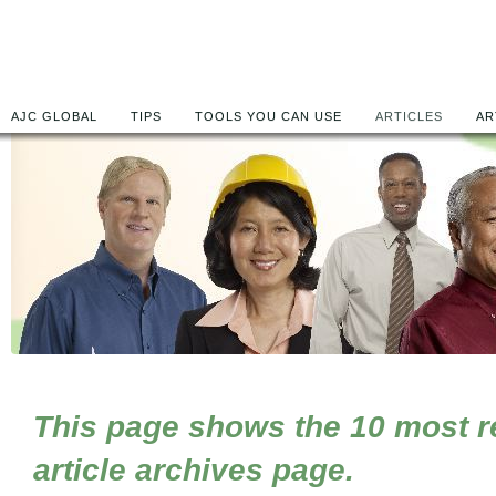
AJC GLOBAL
TIPS
TOOLS YOU CAN USE
ARTICLES
AR
This page shows the 10 most rec
article archives page.