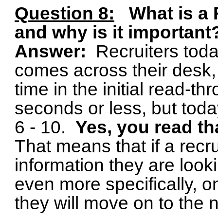
Question 8:
What is a
and why is it important
Answer:
Recruiters tod
comes across their desk, 
time in the initial read-
seconds or less, but tod
6 - 10.
Yes, you read tha
That means that if a recr
information they are looki
even more specifically, on 
they will move on to the 