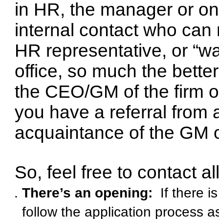
in HR, the manager or one
internal contact who can 
HR representative, or “wa
office, so much the better
the CEO/GM of the firm or 
you have a referral from 
acquaintance of the GM 
So, feel free to contact al
There’s an opening:
If there i
follow the application process 