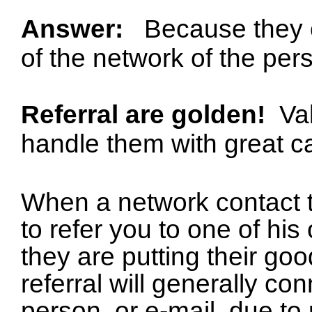
Answer:
Because they 
of the network of the per
Referral are golden!
Va
handle them with great c
When a network contact
to refer you to one of his
they are putting their go
referral will generally co
person, or e-mail, due to