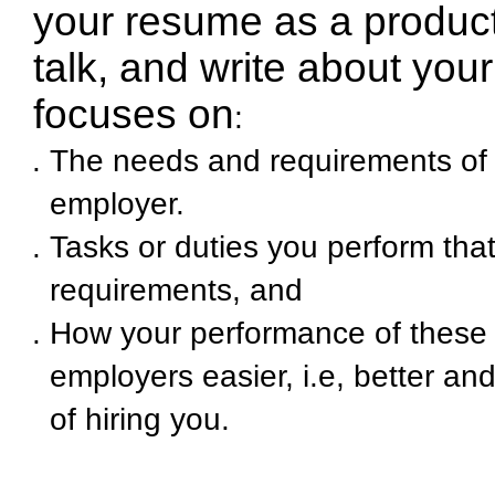
your resume as a product 
talk, and write about you
focuses on
:
The needs and requirements of 
employer
.
Tasks or duties you perform tha
requirements, and
How your performance of these d
employers easier, i.e, better and
of hiring you.