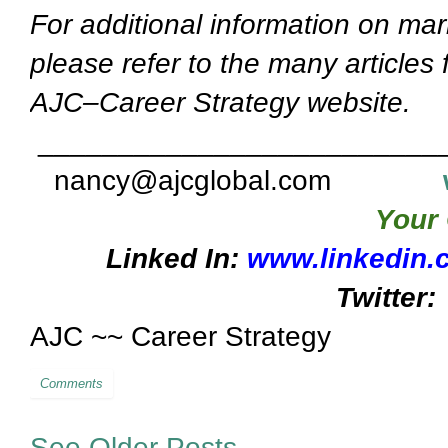
For additional information on mar
please refer to the many articles
AJC–Career Strategy website.
_________________________
nancy@ajcglobal.com
Your 
Linked In:
www.linkedin.
Twitter:
AJC ~~ Career Strategy
Comments
See Older Posts...