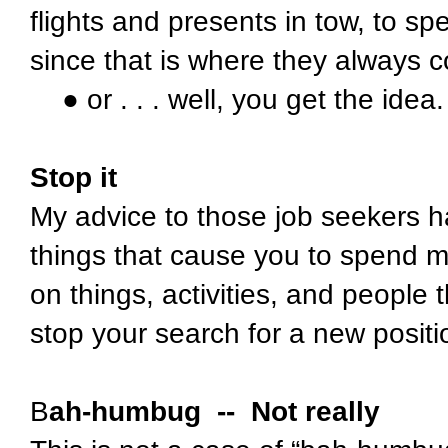
flights and presents in tow, to s
since that is where they always 
● or . . . well, you get the idea.
Stop it
My advice to those job seekers 
things that cause you to spend m
on things, activities, and people t
stop your search for a new positio
B
ah-humbug -- Not really