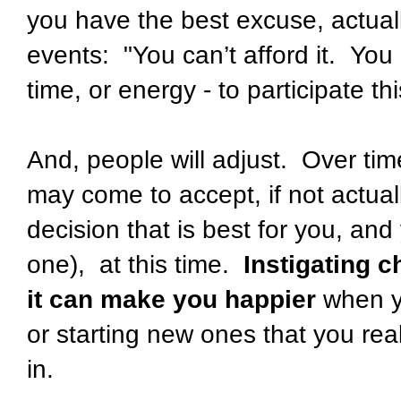
you have the best excuse, actuall
events: "You can’t afford it. You
time, or energy - to participate thi
And, people will adjust. Over tim
may come to accept, if not actua
decision that is best for you, and
one), at this time.
Instigating 
it can make you happier
when y
or starting new ones that you real
in.