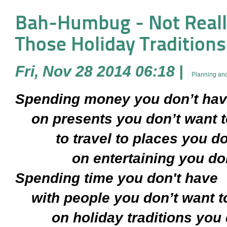
Bah-Humbug - Not Reall
Those Holiday Traditions . 
Fri, Nov 28 2014 06:18
|
Planning and
Spending money you don’t ha
on presents you don’t want t
to travel to places you don
on entertaining you don’t
Spending time you don't have
with people you don’t want t
on holiday traditions you do