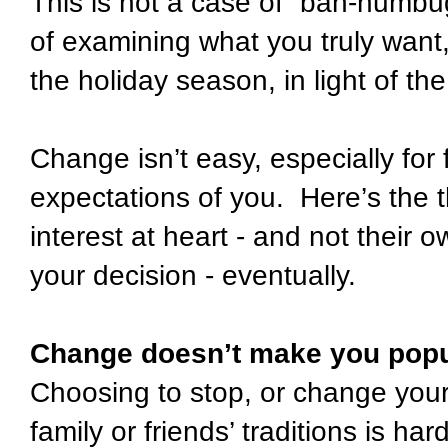
This is not a case of “bah-humbug!
of examining what you truly want,
the holiday season, in light of the
Change isn’t easy, especially for
expectations of you. Here’s the t
interest at heart - and not their 
your decision - eventually.
Change doesn’t make you popu
Choosing to stop, or change your 
family or friends’ traditions is ha