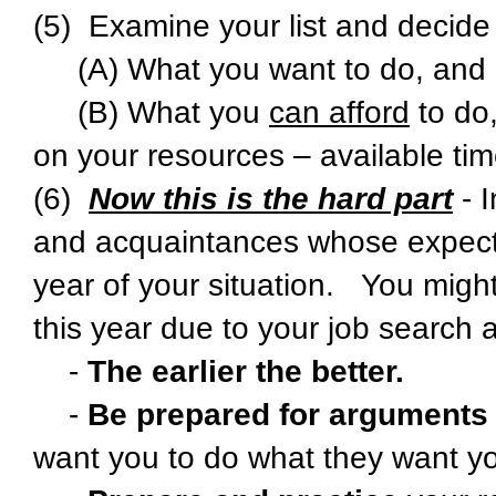
(5) Examine your list and decide
(A) What you want to do, and
(B) What you
can afford
to do,
on your resources – available ti
(6)
Now this is the hard part
- I
and acquaintances whose expectatio
year of your situation. You might 
this year due to your job search 
-
The earlier the better.
-
Be prepared for arguments
want you to do what they want yo