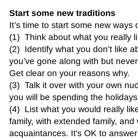
Start some new traditions
It’s time to start some new ways 
(1) Think about what you really l
(2) Identify what you don’t like a
you’ve gone along with but never 
Get clear on your reasons why.
(3) Talk it over with your own nu
you will be spending the holidays
(4) List what you would really lik
family, with extended family, and 
acquaintances. It's OK to answer 