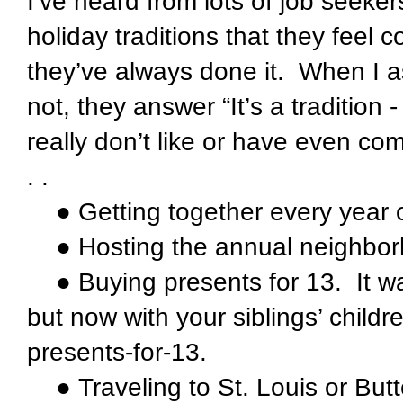
I’ve heard from lots of job seeke
holiday traditions that they feel 
they’ve always done it. When I a
not, they answer “It’s a tradition 
really don’t like or have even com
. .
● Getting together every year o
● Hosting the annual neighborh
● Buying presents for 13. It was
but now with your siblings’ childr
presents-for-13.
● Traveling to St. Louis or Butte, 