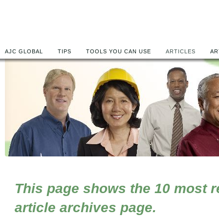
AJC GLOBAL
TIPS
TOOLS YOU CAN USE
ARTICLES
AR
This page shows the 10 most rec
article archives page.