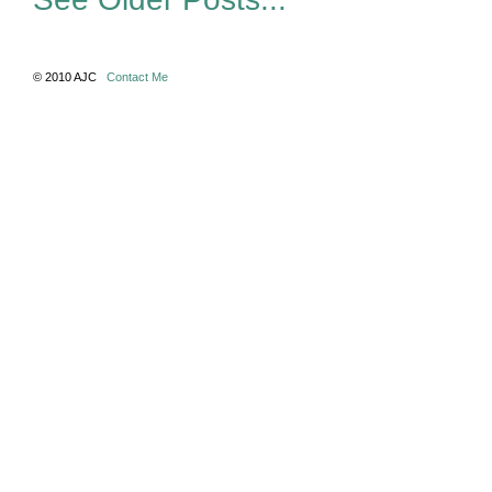
© 2010 AJC
Contact Me