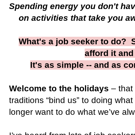
Spending energy you don't ha
on activities that take you a
What's a job seeker to do? St
afford it an
It's as simple -- and as co
Welcome to the holidays
– that
traditions “bind us” to doing wha
longer want to do what we’ve al