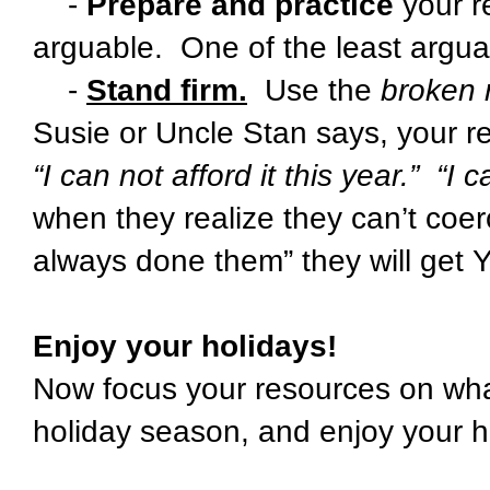
-
Prepare and practice
your r
arguable. One of the least arguabl
-
Stand firm.
Use the
broken 
Susie or Uncle Stan says, your r
“I can not afford it this year.” “I 
when they realize they can’t coer
always done them” they will get
Enjoy your holidays!
Now focus your resources on what 
holiday season, and enjoy your h