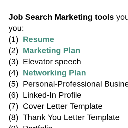
Job Search Marketing tools
you
you:
(1)
Resume
(2)
Marketing Plan
(3) Elevator speech
(4)
Networking Plan
(5) Personal-Professional Busin
(6) Linked-In Profile
(7) Cover Letter Template
(8) Thank You Letter Template