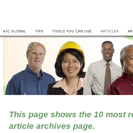
AJC GLOBAL
TIPS
TOOLS YOU CAN USE
ARTICLES
AR
This page shows the 10 most rec
article archives page.