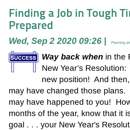
Finding a Job in Tough Tim
Prepared
Wed, Sep 2 2020 09:26
|
Planning an
Way
back when
in the 
New Year’s Resolution: 
new position! And then,
may have changed those plans. It'
may have happened to you! Howe
months of the year, know that it i
goal . . . your New Year's Resolu