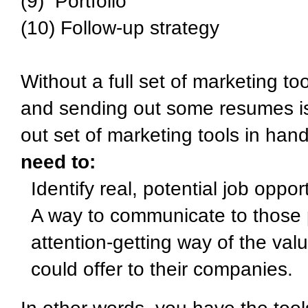
(9) Portfolio
(10) Follow-up strategy
Without a full set of marketing to
and sending out some resumes is
out set of marketing tools in han
need to:
Identify real, potential job oppo
A way to communicate to those p
attention-getting way of the val
could offer to their companies.