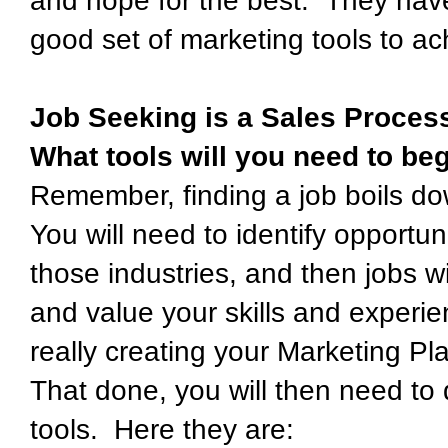
and hope for the best. They have
good set of marketing tools to ac
Job Seeking is a Sales Proces
What tools will you need to beg
Remember, finding a job boils do
You will need to identify opportun
those industries, and then jobs w
and value your skills and experie
really creating your Marketing Pl
That done, you will then need to 
tools. Here they are: