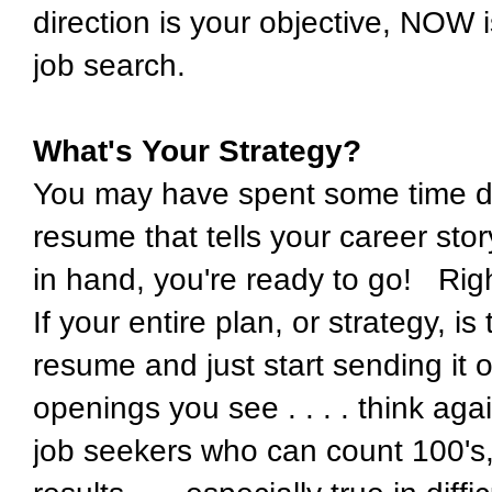
direction is your objective, NOW i
job search.
What's Your Strategy?
You may have spent some time dur
resume that tells your career sto
in hand, you're ready to go! Rig
If your entire plan, or strategy, is
resume and just start sending it 
openings you see . . . . think aga
job seekers who can count 100's, 