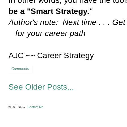
In other words, you have the too
be a "Smart Strategy.
"
Author's note: Next time . .
for your career path
AJC ~~ Career Strategy
Comments
See Older Posts...
© 2010 AJC
Contact Me