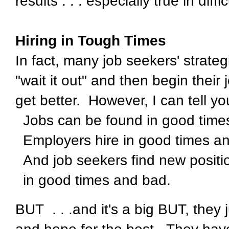
results . . . especially true in diff
Hiring in Tough Times
In fact, many job seekers' strateg
"wait it out" and then begin thei
get better. However, I can tell you
Jobs can be found in good time
Employers hire in good times a
And job seekers find new positi
in good times and bad.
BUT . . .and it's a big BUT, they 