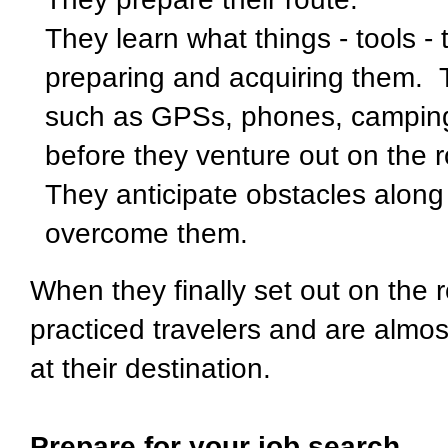
They learn what things - tools - 
preparing and acquiring them. T
such as GPSs, phones, camping
before they venture out on the
They anticipate obstacles along
overcome them.
When they finally set out on the 
practiced travelers and are almos
at their destination.
Prepare for your job search