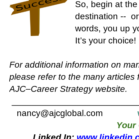
So, begin at the 
destination -- o
words, you up yo
It’s your choice!
For additional information on mar
please refer to the many articles
AJC–Career Strategy website.
_________________________
nancy@ajcglobal.com
Your 
Linked In:
www.linkedin.