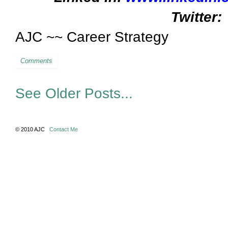
Twitter:
AJC ~~ Career Strategy
Comments
See Older Posts...
© 2010 AJC
Contact Me