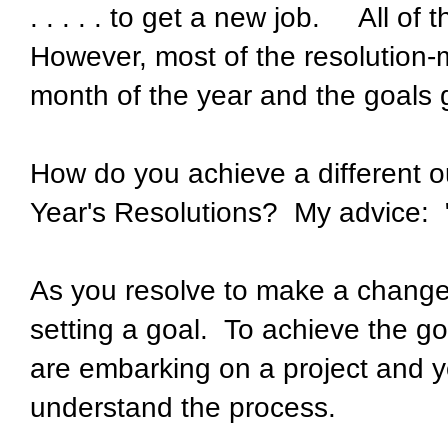
. . . . . to get a new job. All of
However, most of the resolution-
month of the year and the goals 
How do you achieve a different 
Year's Resolutions? My advice: "
As you resolve to make a change 
setting a goal. To achieve the goa
are embarking on a project and yo
understand the process.