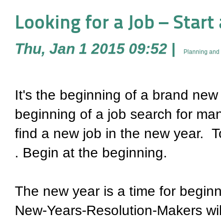
Looking for a Job – Start
Thu, Jan 1 2015 09:52
|
Planning and 
It's the beginning of a brand new 
beginning of a job search for man
find a new job in the new year. T
. Begin at the beginning.
The new year is a time for begin
New-Years-Resolution-Makers will