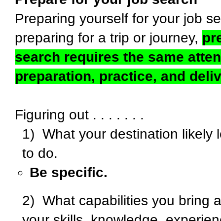
Preparing yourself for your job se
preparing for a trip or journey,
pr
search requires the same attent
preparation, practice, and deli
Figuring out . . . . . . .
1) What your destination likely 
to do.
Be specific.
2) What capabilities you bring a
your skills, knowledge, experienc