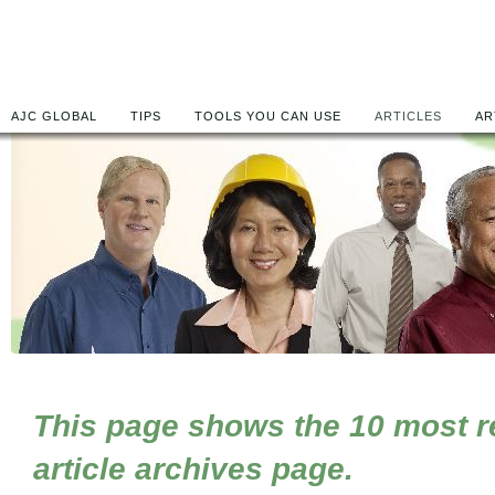
AJC GLOBAL
TIPS
TOOLS YOU CAN USE
ARTICLES
AR
This page shows the 10 most rec
article archives page.