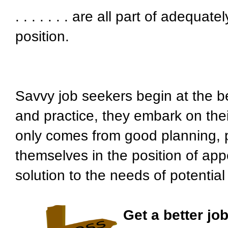
. . . . . . . are all part of adequa
position.
Savvy job seekers begin at the b
and practice, they embark on thei
only comes from good planning, p
themselves in the position of ap
solution to the needs of potentia
Get a better job