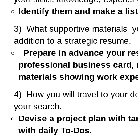
Identify them and make a list
3) What supportive materials yo
addition to a strategic resume.
Prepare in advance your re
professional business card, n
materials showing work exp
4) How you will travel to your d
your search.
Devise a project plan with t
with daily To-Dos.