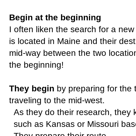
Begin at the beginning
I often liken the search for a new 
is located in Maine and their dest
mid-way between the two locatio
the beginning!
They begin
by preparing for the 
traveling to the mid-west.
As they do their research, they 
such as Kansas or Missouri bas
They prepare their route.