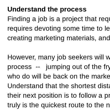
Understand the process
Finding a job is a project that req
requires devoting some time to le
creating marketing materials, an
However, many job seekers will w
process -- jumping out of the fr
who do will be back on the market
Understand that the shortest di
their next position is to follow a p
truly is the quickest route to the n