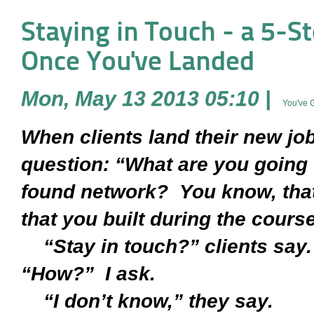
Staying in Touch - a 5-S
Once You've Landed
Mon, May 13 2013 05:10
|
You've 
When clients land their new job
question: “What are you going 
found network? You know, that
that you built during the cours
“Stay in touch?” clients say.
“How?” I ask.
“I don’t know,” they say.