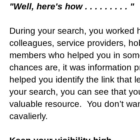
"Well, here's how . . . . . . . . . "
During your search, you worked ha
colleagues, service providers, ho
members who helped you in some
chances are, it was information p
helped you identify the link that 
your search, you can see that yo
valuable resource. You don’t want
cavalierly.