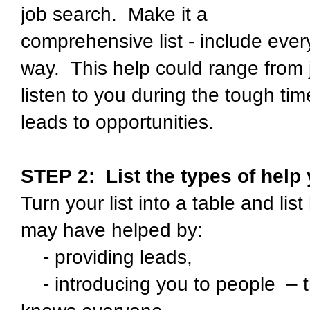
job search. Make it a
comprehensive list - include eve
way. This help could range from j
listen to you during the tough ti
leads to opportunities.
STEP 2:
List the types of help
Turn your list into a table and li
may have helped by:
- providing leads,
- introducing you to people – t