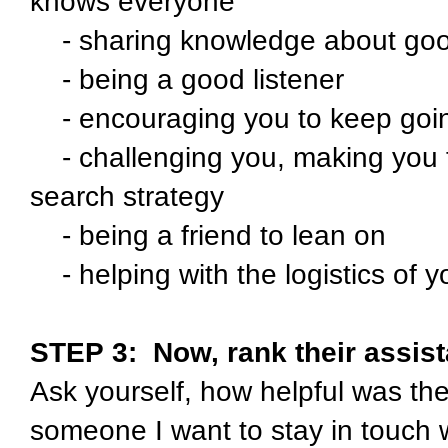
knows everyone
- sharing knowledge about good
- being a good listener
- encouraging you to keep going
- challenging you, making you th
search strategy
- being a friend to lean on
- helping with the logistics of yo
STEP 3:
Now, rank their assista
Ask yourself, how helpful was the
someone I want to stay in touch 