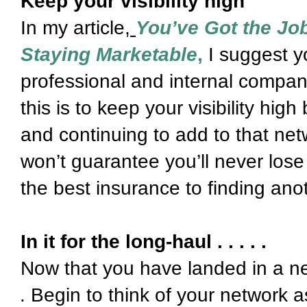
Keep your visibility high
In my article,
You’ve Got the Job
Staying Marketable
,
I suggest y
professional and internal compan
this is to keep your visibility hig
and continuing to add to that netw
won’t guarantee you’ll never lose
the best insurance to finding ano
In it for the long-haul . . . . .
Now that you have landed in a ne
Begin to think of your network a