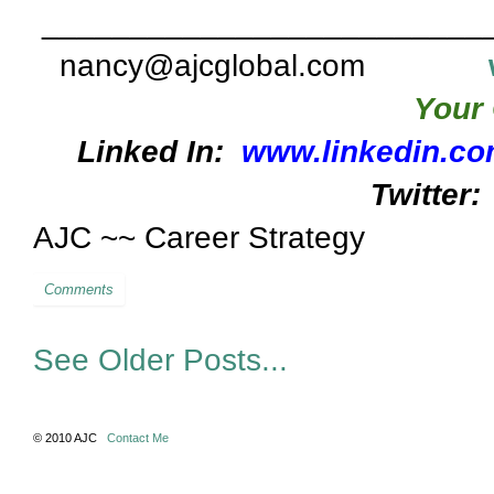
_________________________
nancy@ajcglobal.com
Your 
Linked In:
www.linkedin.co
Twitter:
AJC ~~ Career Strategy
Comments
See Older Posts...
© 2010 AJC
Contact Me