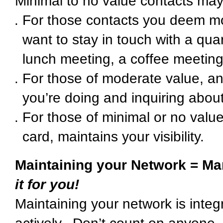
Minimal to no value contacts may 
For those contacts you deem m
want to stay in touch with a qua
lunch meeting, a coffee meeting
For those of moderate value, an
you’re doing and inquiring ab
For those of minimal or no value
card, maintains your visibility.
Maintaining your Network = Ma
it for you!
Maintaining your network is integ