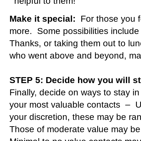
helpful to them!
Make it special:
For those you f
more. Some possibilities include s
Thanks, or taking them out to lun
who went above and beyond, make
STEP 5:
Decide how you will st
Finally, decide on ways to stay i
your most valuable contacts – 
your discretion, these may be ra
Those of moderate value may be 