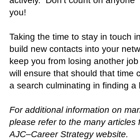
actively. Don’t count on anyone –
you!
Taking the time to stay in touch 
build new contacts into your netw
keep you from losing another job 
will ensure that should that time
a search culminating in finding a 
For additional information on mar
please refer to the many articles
AJC–Career Strategy website.