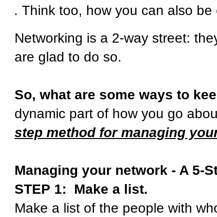
Think too, how you can also be 
Networking is a 2-way street: th
are glad to do so.
So, what are some ways to kee
dynamic part of how you go abo
step method for managing your
Managing your network - A 5-S
STEP 1: Make a list.
Make a list of the people with w