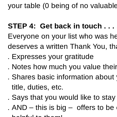
your table (0 being of no valuabl
STEP 4:
Get back in touch . . . 
Everyone on your list who was he
deserves a written Thank You, th
Expresses your gratitude
Notes how much you value their
Shares basic information about
title, duties, etc.
Says that you would like to stay
AND – this is big – offers to b