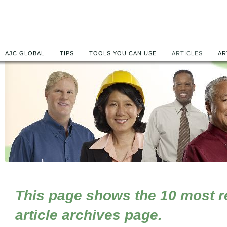
AJC GLOBAL
TIPS
TOOLS YOU CAN USE
ARTICLES
AR
This page shows the 10 most rec
article archives page.