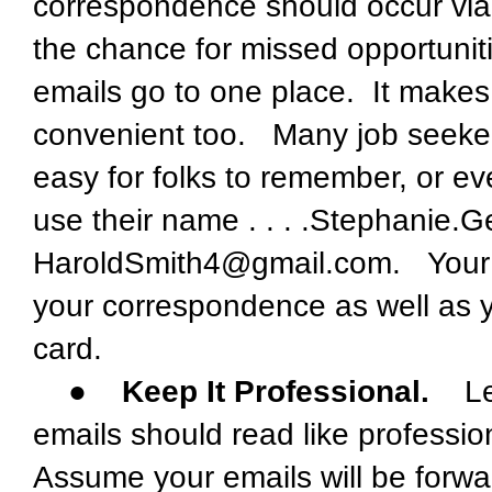
correspondence should occur via
the chance for missed opportunit
emails go to one place. It makes
convenient too. Many job seeker
easy for folks to remember, or ev
use their name . . . .Stephanie
HaroldSmith4@gmail.com. Your e
your correspondence as well as y
card.
●
Keep It Professional.
Lear
emails should read like professio
Assume your emails will be forwa