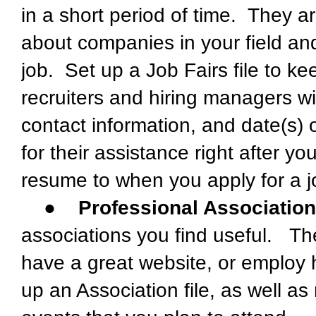
in a short period of time. They ar
about companies in your field and
job. Set up a Job Fairs file to ke
recruiters and hiring managers 
contact information, and date(s) 
for their assistance right after 
resume to when you apply for a job
●
Professional Associatio
associations you find useful. T
have a great website, or employ 
up an Association file, as well a