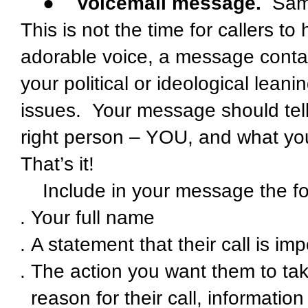
●
Voicemail message.
Same 
This is not the time for callers to
adorable voice, a message contain
your political or ideological lean
issues. Your message should tell
right person – YOU, and what you
That’s it!
Include in your message the f
Your full name
A statement that their call is im
The action you want them to take
reason for their call, informati