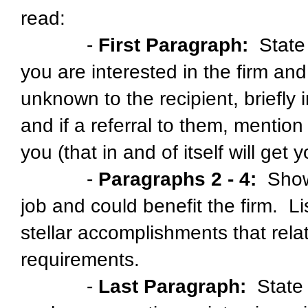
read:
-
First Paragraph:
State 
you are interested in the firm and 
unknown to the recipient, briefly
and if a referral to them, mentio
you (that in and of itself will get 
-
Paragraphs 2 - 4:
Show 
job and could benefit the firm. L
stellar accomplishments that rela
requirements.
-
Last Paragraph:
State y