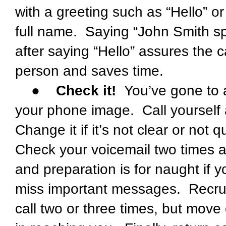
with a greeting such as “Hello” o
full name. Saying “John Smith s
after saying “Hello” assures the c
person and saves time.
●
Check it!
You’ve gone to a 
your phone image. Call yoursel
Change it if it’s not clear or not qu
Check your voicemail two times a 
and preparation is for naught if 
miss important messages. Recruit
call two or three times, but move