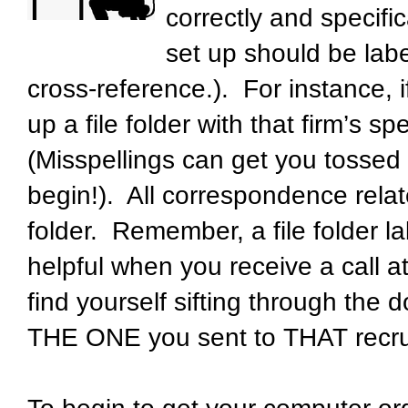
correctly and specifi
set up should be labe
cross-reference.). For instance,
up a file folder with that firm’s s
(Misspellings can get you tossed
begin!). All correspondence relat
folder. Remember, a file folder 
helpful when you receive a call at
find yourself sifting through the 
THE ONE you sent to THAT recrui