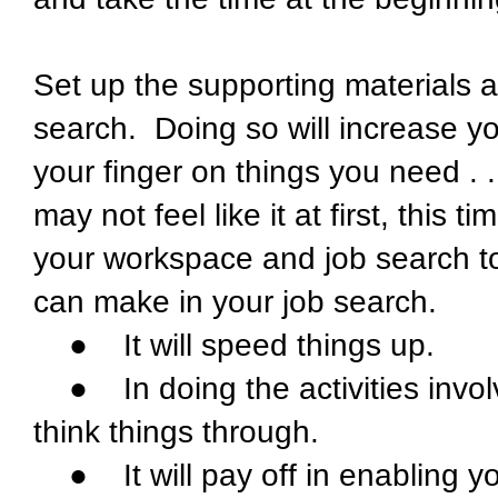
Set up the supporting materials a
search. Doing so will increase you
your finger on things you need .
may not feel like it at first, this 
your workspace and job search to
can make in your job search.
● It will speed things up.
● In doing the activities involve
think things through.
● It will pay off in enabling yo