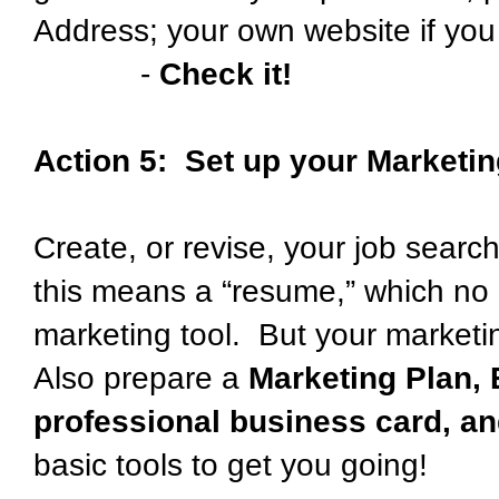
Address; your own website if yo
-
Check it!
Action 5: Set up your Marketin
Create, or revise, your job searc
this means a “resume,” which no 
marketing tool. But your market
Also prepare a
Marketing Plan, 
professional business card, a
basic tools to get you going!