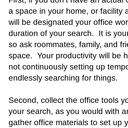
a space in your home, or facility 
will be designated your office wo
duration of your search. It is yo
so ask roommates, family, and fri
space. Your productivity will be h
not continuously setting up temp
endlessly searching for things.
Second, collect the office tools
your search, as you would with an
gather office materials to set up