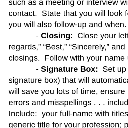
such as a meeting or interview wi
contact. State that you will look 
you will also follow-up and when.
-
Closing:
Close your lett
regards,” “Best,” “Sincerely,” an
closings. Follow with your name
-
Signature Box:
Set up a
signature box) that will automati
will save you lots of time, ensur
errors and misspellings . . . inc
Include: your full-name with tit
generic title for your profession