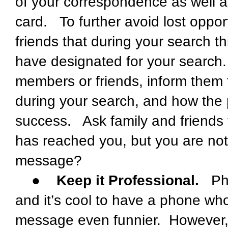
of your correspondence as well a
card. To further avoid lost oppor
friends that during your search 
have designated for your search.
members or friends, inform them th
during your search, and how the p
success. Ask family and friends to
has reached you, but you are not
message?
●
Keep it Professional.
Phon
and it’s cool to have a phone who
message even funnier. However, th