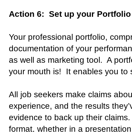
Action 6: Set up your Portfolio
Your professional portfolio, comp
documentation of your performan
as well as marketing tool. A port
your mouth is! It enables you to
All job seekers make claims about 
experience, and the results they
evidence to back up their claims.
format, whether in a presentation 