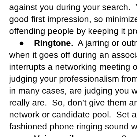
against you during your search.
good first impression, so minimi
offending people by keeping it pr
●
Ringtone.
A jarring or out
when it goes off during an associ
interrupts a networking meeting 
judging your professionalism fro
in many cases, are judging you wi
really are. So, don’t give them a
network or candidate pool. Set a r
fashioned phone ringing sound wil