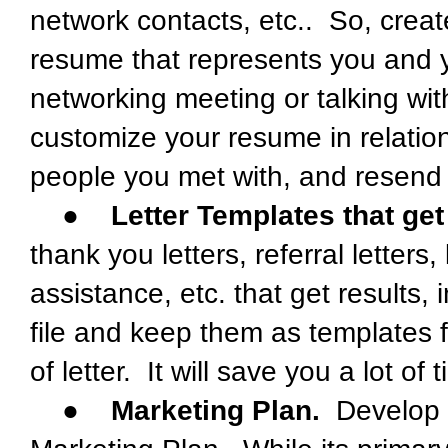
network contacts, etc.. So, cre
resume that represents you and yo
networking meeting or talking with
customize your resume in relatio
people you met with, and resend 
●
Letter Templates that get
thank you letters, referral letters
assistance, etc. that get results, 
file and keep them as templates 
of letter. It will save you a lot of 
●
Marketing Plan.
Develop a