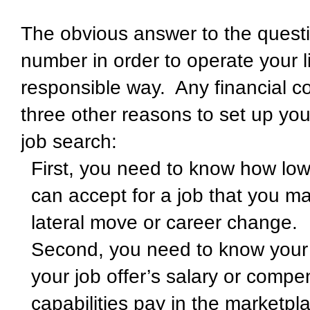
The obvious answer to the questi
number in order to operate your l
responsible way. Any financial co
three other reasons to set up you
job search:
First, you need to know how low 
can accept for a job that you ma
lateral move or career change.
Second, you need to know your t
your job offer’s salary or comp
capabilities pay in the marketpl