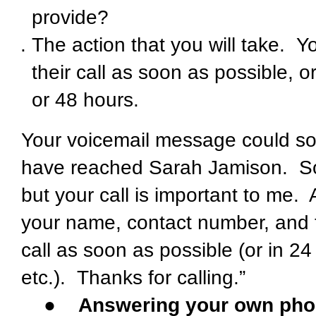
provide?
The action that you will take. Y
their call as soon as possible, 
or 48 hours.
Your voicemail message could sou
have reached Sarah Jamison. Sorr
but your call is important to me.
your name, contact number, and th
call as soon as possible (or in 2
etc.). Thanks for calling.”
●
Answering your own pho