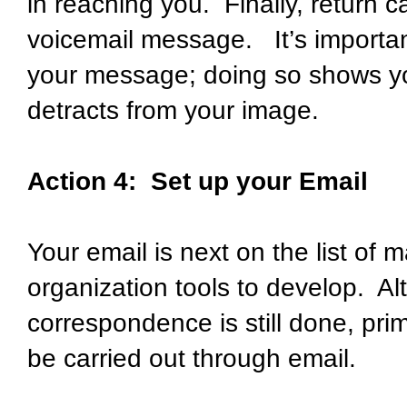
in reaching you. Finally, return c
voicemail message. It’s importan
your message; doing so shows yo
detracts from your image.
Action 4: Set up your Email
Your email is next on the list o
organization tools to develop. 
correspondence is still done, pri
be carried out through email.