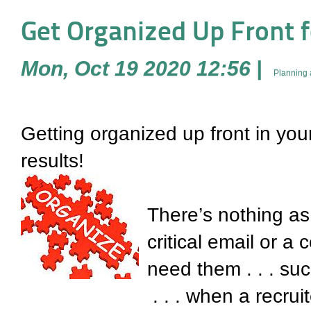
Get Organized Up Front f
Mon, Oct 19 2020 12:56
|
Planning 
Getting organized up front in your
results!
There’s nothing as 
critical email or 
need them . . . suc
. . . when a recrui