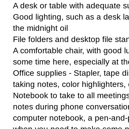
A desk or table with adequate s
Good lighting, such as a desk la
the midnight oil
File folders and desktop file sta
A comfortable chair, with good 
some time here, especially at th
Office supplies - Stapler, tape d
taking notes, color highlighters, 
Notebook to take to all meetings
notes during phone conversatio
computer notebook, a pen-and-pa