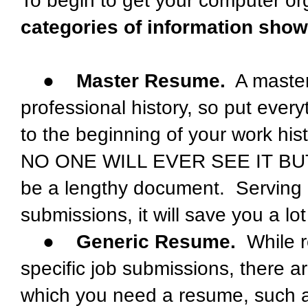
To begin to get your computer or
categories of information sho
●
Master Resume.
A master
professional history, so put ever
to the beginning of your work his
NO ONE WILL EVER SEE IT BUT YOU
be a lengthy document. Serving a
submissions, it will save you a lo
●
Generic Resume.
While r
specific job submissions, there ar
which you need a resume, such as