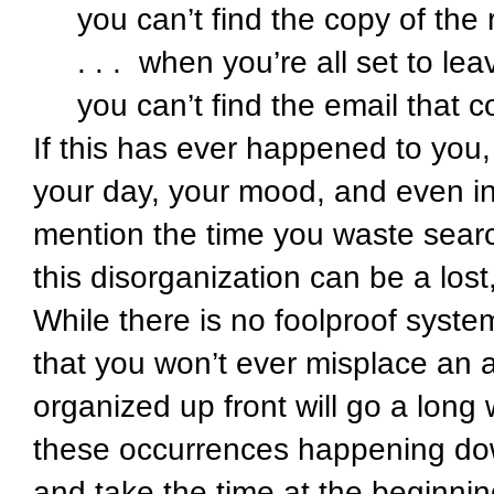
you can’t find the copy of th
. . . when you’re all set to le
you can’t find the email that 
If this has ever happened to you,
your day, your mood, and even in y
mention the time you waste search
this disorganization can be a lost
While there is no foolproof syste
that you won’t ever misplace an 
organized up front will go a long
these occurrences happening dow
and take the time at the beginnin