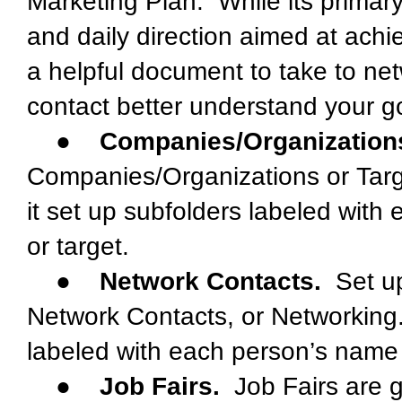
Marketing Plan. While its primary
and daily direction aimed at achi
a helpful document to take to ne
contact better understand your g
●
Companies/Organization
Companies/Organizations or Targ
it set up subfolders labeled wit
or target.
●
Network Contacts.
Set up
Network Contacts, or Networking.
labeled with each person’s name
●
Job Fairs.
Job Fairs are gr