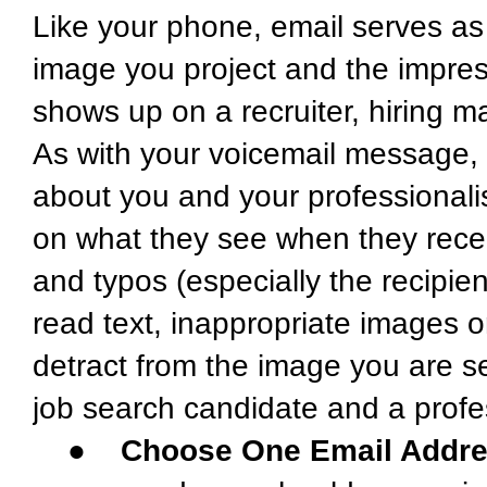
Like your phone, email serves as 
image you project and the impre
shows up on a recruiter, hiring 
As with your voicemail message,
about you and your professionali
on what they see when they rece
and typos (especially the recipi
read text, inappropriate images or
detract from the image you are s
job search candidate and a profes
●
Choose One Email Addre