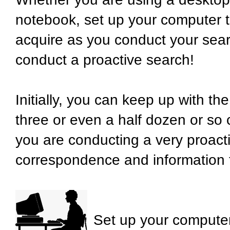
notebook, set up your computer t
acquire as you conduct your searc
conduct a proactive search!
Initially, you can keep up with t
three or even a half dozen or so
you are conducting a very proactiv
correspondence and information t
Set up your computer 