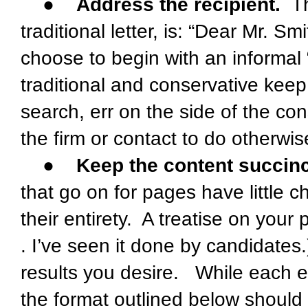
●
Address the recipient.
The
traditional letter, is: “Dear Mr. 
choose to begin with an informal 
traditional and conservative kee
search, err on the side of the cons
the firm or contact to do otherwis
●
Keep the content succinct
that go on for pages have little c
their entirety. A treatise on your 
. I’ve seen it done by candidates.
results you desire. While each e
the format outlined below should 