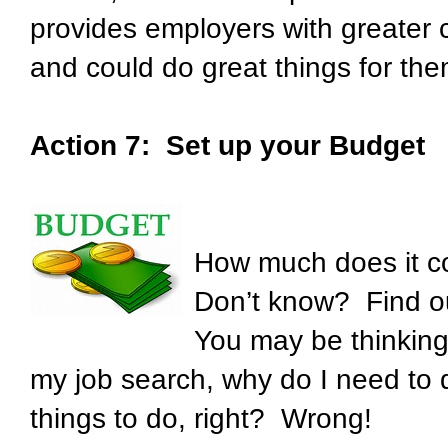
provides employers with greater 
and could do great things for the
Action 7: Set up your Budget
How much does it co
Don’t know? Find out
You may be thinking:
my job search, why do I need to
things to do, right? Wrong!