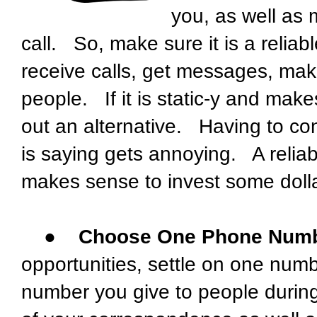
you, as well as
call. So, make sure it is a relia
receive calls, get messages, make
people. If it is static-y and makes
out an alternative. Having to con
is saying gets annoying. A reliab
makes sense to invest some dolla
●
Choose One Phone Numb
opportunities, settle on one num
number you give to people durin