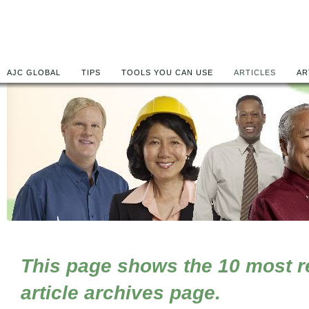
AJC GLOBAL
TIPS
TOOLS YOU CAN USE
ARTICLES
AR
This page shows the 10 most rec
article archives page.