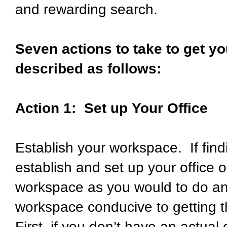
and rewarding search.
Seven actions to take to get yo
described as follows:
Action 1: Set up Your Office
Establish your workspace. If finding 
establish and set up your office o
workspace as you would to do any
workspace conducive to getting t
First, if you don’t have an actual 