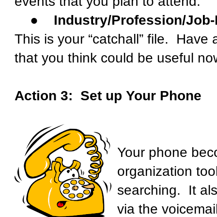
events that you plan to attend.
●
Industry/Profession/Job-
This is your “catchall” file. Have 
that you think could be useful now
Action 3: Set up Your Phone
Your phone bec
organization too
searching. It al
via the voicemai