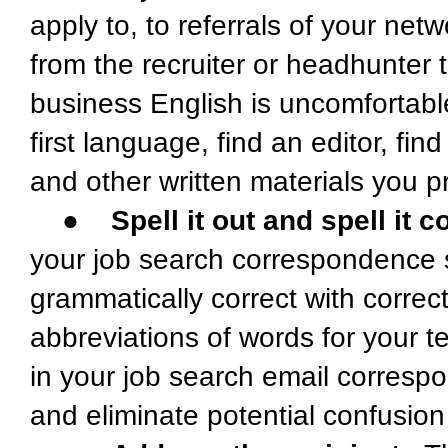
apply to, to referrals of your net
from the recruiter or headhunter t
business English is uncomfortable 
first language, find an editor, f
and other written materials you 
●
Spell it out and spell it c
your job search correspondence s
grammatically correct with corre
abbreviations of words for your tex
in your job search email corres
and eliminate potential confusio