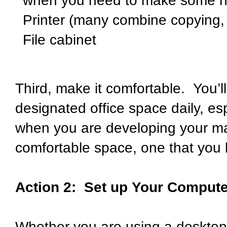
when you need to make some not
Printer (many combine copying, p
File cabinet
Third, make it comfortable. You’ll
designated office space daily, es
when you are developing your mar
comfortable space, one that you 
Action 2: Set up Your Compute
Whether you are using a desktop