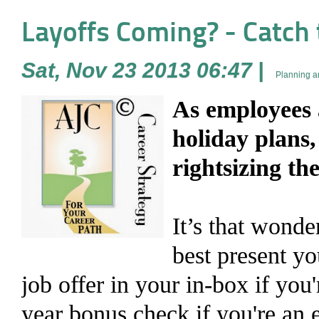
Layoffs Coming? - Catch 
Sat, Nov 23 2013 06:47
|
Planning a
As employees 
holiday plans
rightsizing th
It’s that wonder
best present yo
job offer in your in-box if you'
year bonus check if you're an