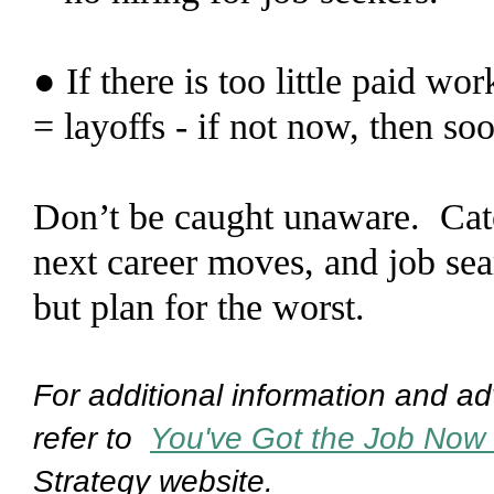
● If there is too little paid wo
= layoffs - if not now, then so
Don’t be caught unaware. Catch
next career moves, and job se
but plan for the worst.
For additional information and adv
refer to
You've Got the Job Now
Strategy website.