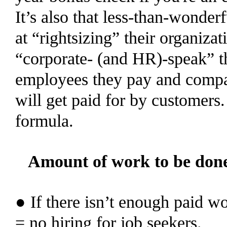
It’s also that less-than-wonde
at “rightsizing” their organiza
“corporate- (and HR)-speak” t
employees they pay and compar
will get paid for by customers.
formula.
Amount of work to be don
● If there isn’t enough paid wo
= no hiring for job seekers.