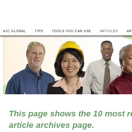
AJC GLOBAL
TIPS
TOOLS YOU CAN USE
ARTICLES
AR
This page shows the 10 most rec
article archives page.