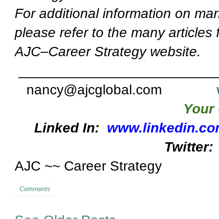
For additional information on mar
please refer to the many articles
AJC–Career Strategy website.
_________________________
nancy@ajcglobal.com
Your 
Linked In:
www.linkedin.co
Twitter:
AJC ~~ Career Strategy
Comments