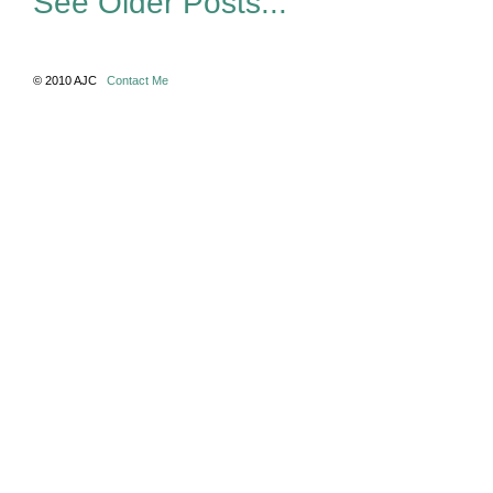
See Older Posts...
© 2010 AJC
Contact Me