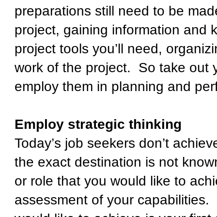
preparations still need to be mad
project, gaining information and 
project tools you’ll need, organiz
work of the project. So take out
employ them in planning and per
Employ strategic thinking
Today’s job seekers don’t achie
the exact destination is not know
or role that you would like to ach
assessment of your capabilities. I