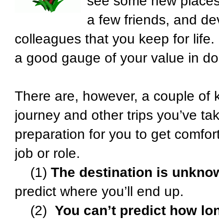
see some new places,
a few friends, and d
colleagues that you keep for life.
a good gauge of your value in dol
There are, however, a couple of 
journey and other trips you’ve t
preparation for you to get comfort
job or role.
(1)
The destination is unkno
predict where you’ll end up.
(2)
You can’t predict how long