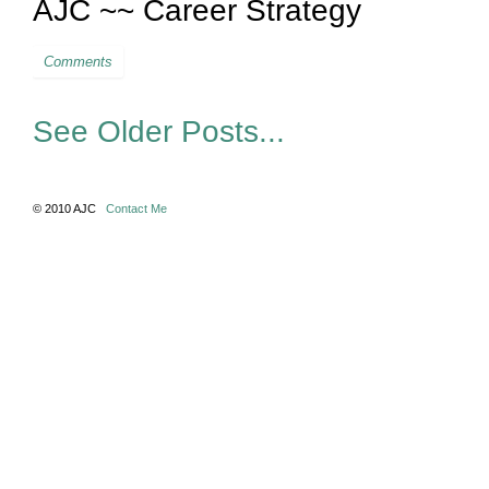
AJC ~~ Career Strategy
Comments
See Older Posts...
© 2010 AJC
Contact Me