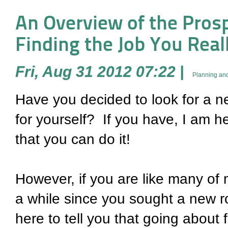
An Overview of the Prospe
Finding the Job You Rea
Fri, Aug 31 2012 07:22
|
Planning and
Have you decided to look for a ne
for yourself? If you have, I am he
that you can do it!
However, if you are like many of m
a while since you sought a new ro
here to tell you that going about