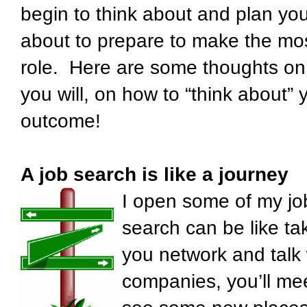
begin to think about and plan you
about to prepare to make the mos
role. Here are some thoughts on 
you will, on how to “think about”
outcome!
A job search is like a journey
I open some of my jo
search can be like tak
you network and talk 
companies, you’ll me