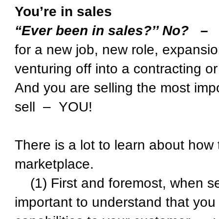
You’re in sales
“Ever been in sales?’’ No? –
for a new job, new role, expansion
venturing off into a contracting o
And you are selling the most impo
sell – YOU!
There is a lot to learn about how 
marketplace.
(1) First and foremost, when sell
important to understand that you a