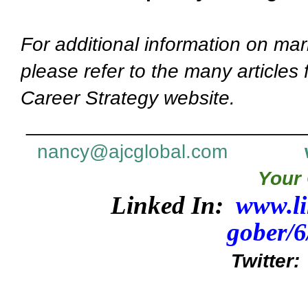
For additional information on mar
please refer to the many articles
Career Strategy website.
_________________________
nancy@ajcglobal.com
Your 
Linked In:
www.li
gober/
Twitter: