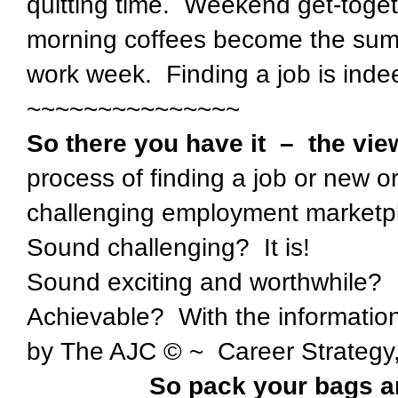
quitting time. Weekend get-toget
morning coffees become the sum 
work week. Finding a job is indeed
~~~~~~~~~~~~~~~
So there you have it – the vie
process of finding a job or new o
challenging employment marketp
Sound challenging? It is!
Sound exciting and worthwhile? I
Achievable? With the informati
by The AJC © ~ Career Strategy, 
So pack your bags an