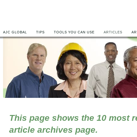
AJC GLOBAL
TIPS
TOOLS YOU CAN USE
ARTICLES
AR
This page shows the 10 most rec
article archives page.