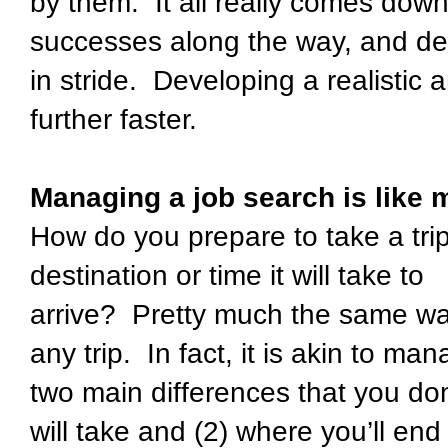
by them. It all really comes down
successes along the way, and de
in stride. Developing a realistic 
further faster.
Managing a job search is like 
How do you prepare to take a tri
destination or time it will take to
arrive? Pretty much the same wa
any trip. In fact, it is akin to ma
two main differences that you don
will take and (2) where you’ll en