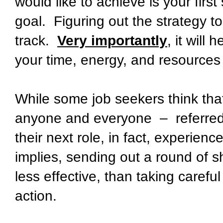
would like to achieve is your first
goal. Figuring out the strategy t
track.
Very importantly
, it will
your time, energy, and resources
While some job seekers think that
anyone and everyone – referred 
their next role, in fact, experie
implies, sending out a round of sho
less effective, than taking careful
action.