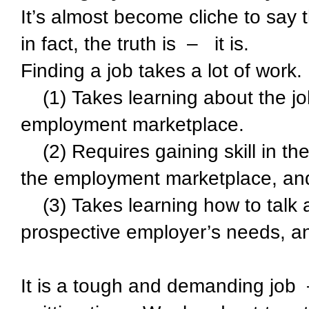
It’s almost become cliche to say th
in fact, the truth is – it is.
Finding a job takes a lot of work. 
(1) Takes learning about the job
employment marketplace.
(2) Requires gaining skill in the
the employment marketplace, and 
(3) Takes learning how to talk ab
prospective employer’s needs, an
It is a tough and demanding job