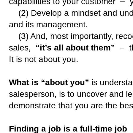
capabilities to your customer – y
(2) Develop a mindset and under
and its management.
(3) And, most importantly, recogn
sales,
“it’s all about them”
– th
It is not about you.
What is “about you”
is understa
salesperson, is to uncover and l
demonstrate that you are the best 
Finding a job is a full-time job