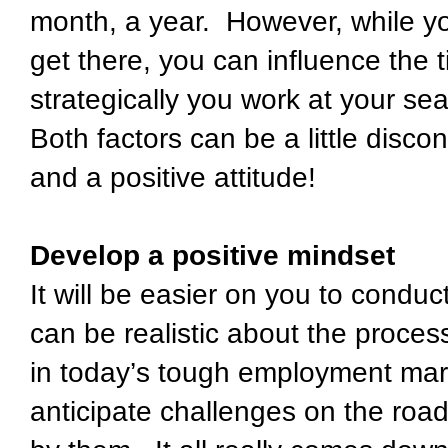
month, a year. However, while you 
get there, you can influence the 
strategically you work at your sea
Both factors can be a little dis
and a positive attitude!
Develop a positive mindset
It will be easier on you to conduc
can be realistic about the proce
in today’s tough employment mark
anticipate challenges on the roa