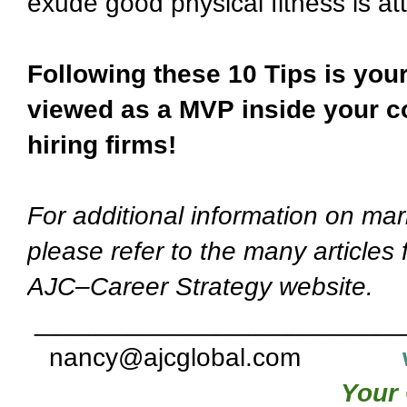
exude good physical fitness is at
Following these 10 Tips is your
viewed as a MVP inside your c
hiring firms!
For additional information on mar
please refer to the many articles
AJC–Career Strategy website.
_________________________
nancy@ajcglobal.com
Your 