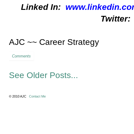
Linked In:
www.linkedin.co
Twitter:
AJC ~~ Career Strategy
Comments
See Older Posts...
© 2010 AJC
Contact Me