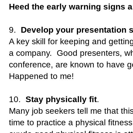
Heed the early warning signs a
9.
Develop your presentation s
A key skill for keeping and getti
a company. Good presenters, who
conference, are known to have go
Happened to me!
10.
Stay physically fit
.
Many job seekers tell me that this
time to practice a physical fitne