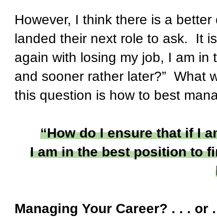
However, I think there is a bette
landed their next role to ask. It i
again with losing my job, I am in 
and sooner rather later?” What w
this question is how to best man
“How do I ensure that if I 
I am in the best position to 
Managing Your Career? . . . or 