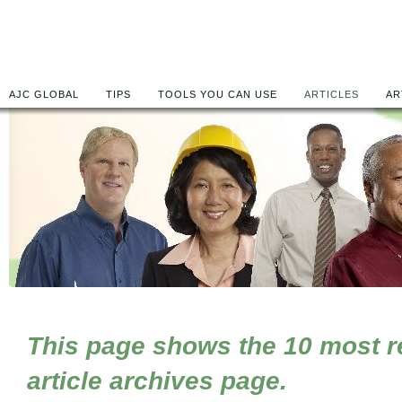
AJC GLOBAL
TIPS
TOOLS YOU CAN USE
ARTICLES
AR
This page shows the 10 most rec
article archives page.