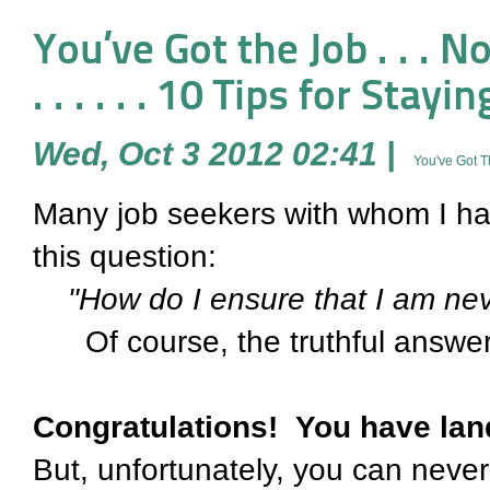
You’ve Got the Job . . . Now Wha
. . . . . . 10 Tips for Sta
Wed, Oct 3 2012 02:41
|
You've Got 
Many job seekers with whom I h
this question:
"How do I ensure that I am neve
Of course, the truthful answer
Congratulations! You have lan
But, unfortunately, you can never 