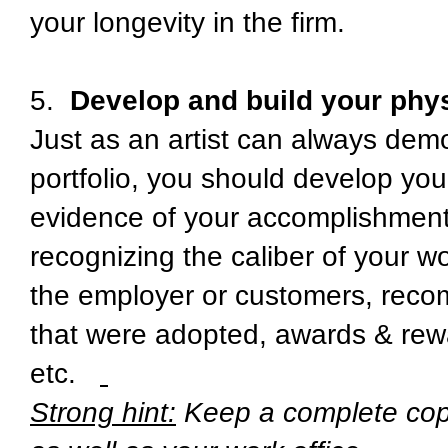
your longevity in the firm.
5.
Develop and build your physi
Just as an artist can always demo
portfolio, you should develop your
evidence of your accomplishments
recognizing the caliber of your 
the employer or customers, rec
that were adopted, awards & rew
etc.
Strong hint:
Keep a complete copy 