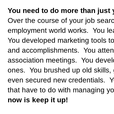
You need to do more than just 
Over the course of your job sear
employment world works. You lea
You developed marketing tools to
and accomplishments. You atten
association meetings. You deve
ones. You brushed up old skills
even secured new credentials. Y
that have to do with managing y
now is keep it up!