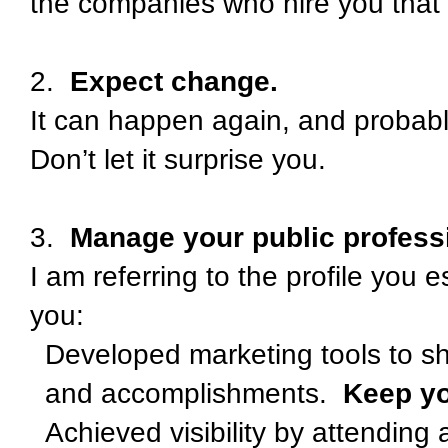
the companies who hire you that 
2.
Expect change.
It can happen again, and probably
Don’t let it surprise you.
3.
Manage your public professi
I am referring to the profile you 
you:
Developed marketing tools to sh
and accomplishments.
Keep yo
Achieved visibility by attending 