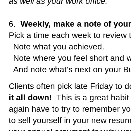
as well as your work office.
6.
Weekly, make a note of your
Pick a time each week to review 
Note what you achieved.
Note where you feel short and wh
And note what’s next on your B
Clients often pick late Friday to 
it all down!
This is a great habit 
again have to try to remember y
to sell yourself in your new resu