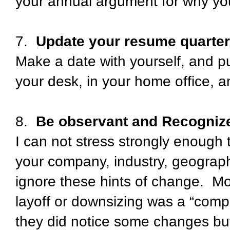
your annual argument for why you
7.
Update your resume quarte
Make a date with yourself, and put 
your desk, in your home office, a
8.
Be observant and Recogniz
I can not stress strongly enough
your company, industry, geograph
ignore these hints of change. Mos
layoff or downsizing was a “compl
they did notice some changes bu