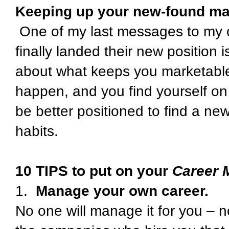
Keeping up your new-found mar
One of my last messages to my 
finally landed their new position
about what keeps you marketabl
happen, and you find yourself on
be better positioned to find a ne
habits.
10 TIPS to put on your
Career 
1.
Manage your own career.
No one will manage it for you – n