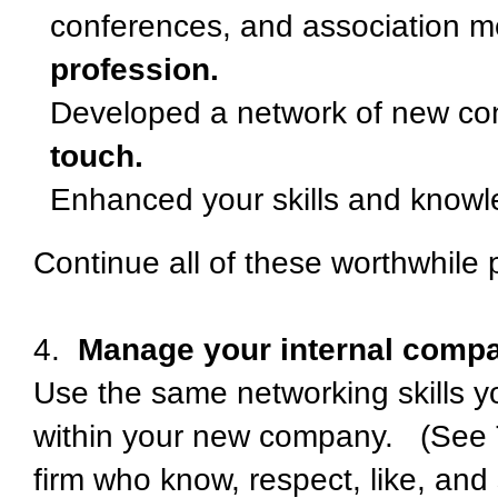
conferences, and association 
profession.
Developed a network of new co
touch.
Enhanced your skills and know
Continue all of these worthwhile p
4.
Manage your internal compan
Use the same networking skills yo
within your new company. (See T
firm who know, respect, like, and