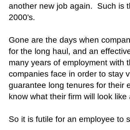
another new job again. Such is 
2000's.
Gone are the days when compani
for the long haul, and an effecti
many years of employment with 
companies face in order to stay v
guarantee long tenures for thei
know what their firm will look lik
So it is futile for an employee to s