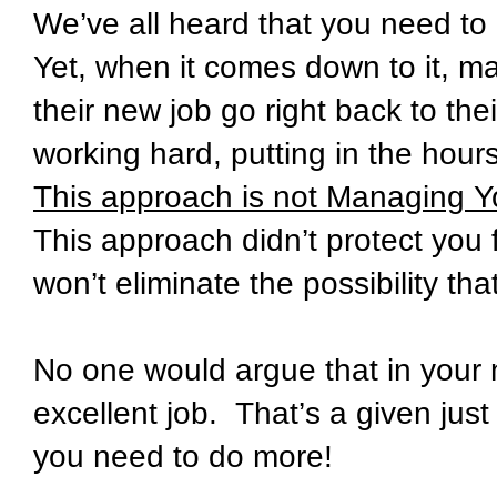
We’ve all heard that you need to
Yet, when it comes down to it, m
their new job go right back to th
working hard, putting in the hour
This approach is not Managing You
This approach didn’t protect you 
won’t eliminate the possibility th
No one would argue that in your 
excellent job. That’s a given jus
you need to do more!