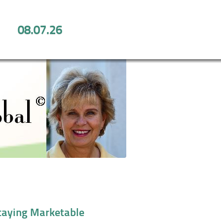
08.07.26
 for Staying Marketable