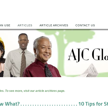
AN USE
ARTICLES
ARTICLE ARCHIVES
CONTACT US
es. To see more, visit our article archives page.
at? . . . . . . . . . . . . . . . . . . . . . . . . 10 Tips