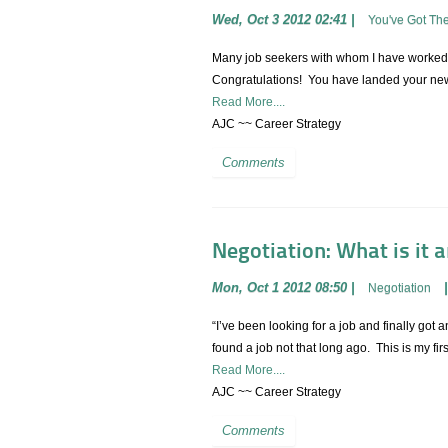
Wed, Oct 3 2012 02:41
|
You've Got Th
Many job seekers with whom I have worked 
Congratulations! You have landed your new j
Read More....
AJC ~~ Career Strategy
Comments
Negotiation: What is it 
Mon, Oct 1 2012 08:50
|
Negotiation
“I’ve been looking for a job and finally got
found a job not that long ago. This is my fi
Read More....
AJC ~~ Career Strategy
Comments