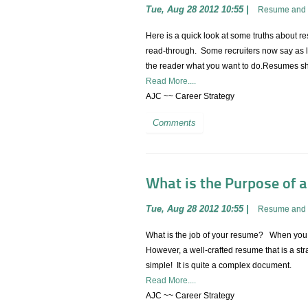
Tue, Aug 28 2012 10:55
|
Resume and 
Here is a quick look at some truths about r
read-through. Some recruiters now say as li
the reader what you want to do.Resumes sh
Read More....
AJC ~~ Career Strategy
Comments
What is the Purpose of 
Tue, Aug 28 2012 10:55
|
Resume and 
What is the job of your resume? When you thi
However, a well-crafted resume that is a str
simple! It is quite a complex document.
Read More....
AJC ~~ Career Strategy