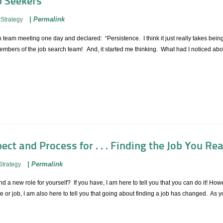
b Seekers
|
Permalink
Strategy
 team meeting one day and declared: “Persistence. I think it just really takes being
bers of the job search team! And, it started me thinking. What had I noticed about
ect and Process for . . . Finding the Job You Re
|
Permalink
Strategy
d a new role for yourself? If you have, I am here to tell you that you can do it! Howe
e or job, I am also here to tell you that going about finding a job has changed. As 