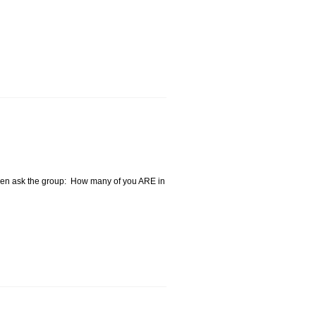
 then ask the group: How many of you ARE in