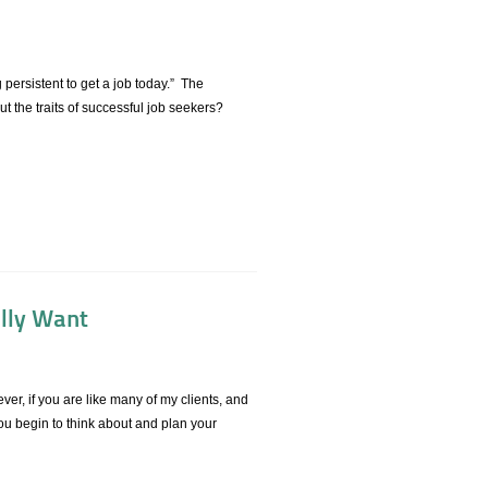
 persistent to get a job today.” The
 the traits of successful job seekers?
ally Want
ver, if you are like many of my clients, and
you begin to think about and plan your