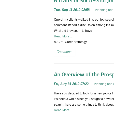
6 Traits of Successful Jo
Tue, Sep 11 2012 02:58
|
Planning and 
One of my clients walked into our job search
comment started a discussion among the mem
What did they seem to have
Read More....
AJC ~~ Career Strategy
Comments
An Overview of the Prosp
Fri, Aug 31 2012 07:22
|
Planning and 
Have you decided to look for a new job or fin
it’s been a while since you sought a new rol
search, here are some things to think about
Read More....