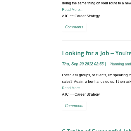
doing the same thing on your route to a ne
Read More....
AJC ~~ Career Strategy
Comments
Looking for a Job – You'r
Thu, Sep 20 2012 02:55
|
Planning and
I often ask groups, or clients, I'm speaki
sales? Again, a few hands go up. I then as
Read More....
AJC ~~ Career Strategy
Comments