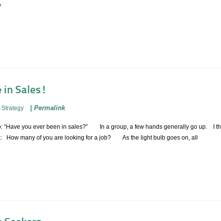
w
e in Sales!
|
Permalink
 Strategy
ng to: “Have you ever been in sales?” In a group, a few hands generally go up. I
k: How many of you are looking for a job? As the light bulb goes on, all