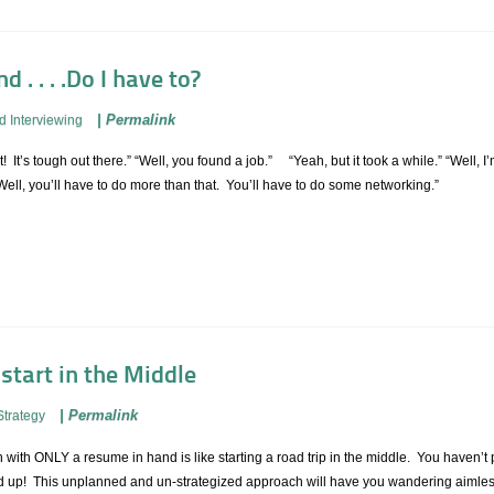
 . . . .Do I have to?
|
Permalink
d Interviewing
! It’s tough out there.” “Well, you found a job.” “Yeah, but it took a while.” “Well, 
ll, you’ll have to do more than that. You’ll have to do some networking.”
 start in the Middle
|
Permalink
Strategy
h with ONLY a resume in hand is like starting a road trip in the middle. You haven’
end up! This unplanned and un-strategized approach will have you wandering aimles