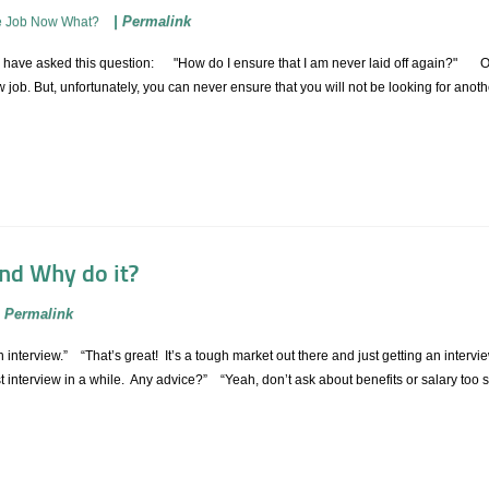
|
Permalink
e Job Now What?
have asked this question: "How do I ensure that I am never laid off again?" Of c
ob. But, unfortunately, you can never ensure that you will not be looking for ano
and Why do it?
|
Permalink
 an interview.” “That’s great! It’s a tough market out there and just getting an int
rst interview in a while. Any advice?” “Yeah, don’t ask about benefits or salary too