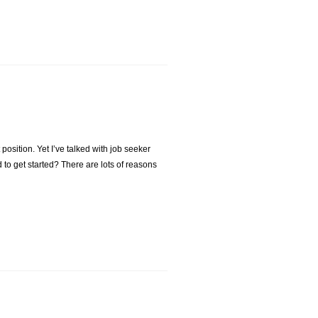
t position. Yet I’ve talked with job seeker
 to get started? There are lots of reasons