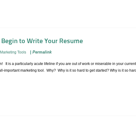
o Begin to Write Your Resume
|
Permalink
Marketing Tools
n! It is a particularly acute lifeline if you are out of work or miserable in your curren
ll-important marketing tool. Why? Why is it so hard to get started? Why is it so hard