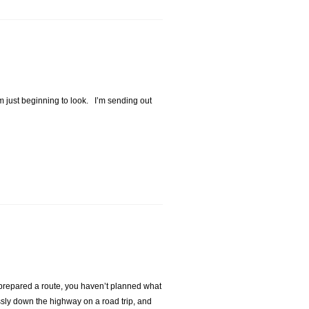
I’m just beginning to look. I’m sending out
t prepared a route, you haven’t planned what
sly down the highway on a road trip, and