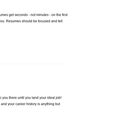
mes get seconds - not minutes - on the first
f you. Resumes should be focused and tell
 you there until you land your ideal job!
 and your career history is anything but