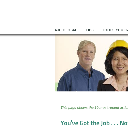
AJC GLOBAL
TIPS
TOOLS YOU C
This page shows the 10 most recent articl
You’ve Got the Job . . . Now Wh