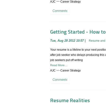
AJC ~~ Career Strategy
Comments
Getting Started - How t
Tue, Aug 28 2012 10:57
|
Resume and 
Your resume is a lifeline to your next positio
after job seeker who delays producing this a
job seekers put off writing
Read More....
AJC ~~ Career Strategy
Comments
Resume Realities