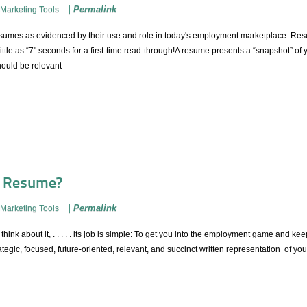
|
Permalink
Marketing Tools
esumes as evidenced by their use and role in today's employment marketplace. Resu
ttle as “7" seconds for a first-time read-through!A resume presents a “snapshot” o
ould be relevant
a Resume?
|
Permalink
Marketing Tools
nk about it, . . . . . its job is simple: To get you into the employment game and keep
ategic, focused, future-oriented, relevant, and succinct written representation of you