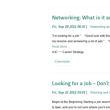
Networking: What is it and
Fri, Sep 28 2012 08:33
|
Networking an
"I’m looking for a job.” “Good luck with that
my resume and answering a lot of ads.” “We
Read More....
AJC ~~ Career Strategy
Comments
Looking for a Job – Don’t
Fri, Sep 21 2012 03:03
|
Planning and 
Begin at the Beginning Starting a job searc
to take, and you’re not sure where you’ll 