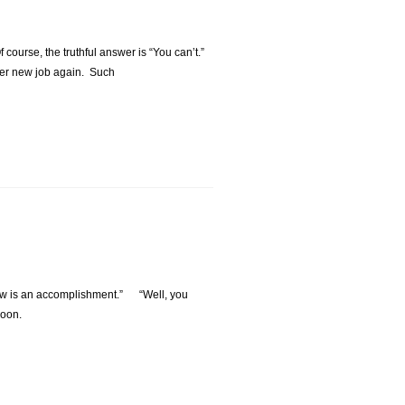
ourse, the truthful answer is “You can’t.”
ther new job again. Such
erview is an accomplishment.” “Well, you
 soon.